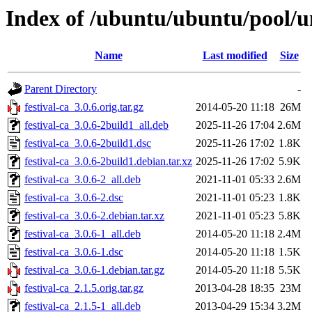
Index of /ubuntu/ubuntu/pool/uni
Name
Last modified
Size
Parent Directory
-
festival-ca_3.0.6.orig.tar.gz
2014-05-20 11:18
26M
festival-ca_3.0.6-2build1_all.deb
2025-11-26 17:04
2.6M
festival-ca_3.0.6-2build1.dsc
2025-11-26 17:02
1.8K
festival-ca_3.0.6-2build1.debian.tar.xz
2025-11-26 17:02
5.9K
festival-ca_3.0.6-2_all.deb
2021-11-01 05:33
2.6M
festival-ca_3.0.6-2.dsc
2021-11-01 05:23
1.8K
festival-ca_3.0.6-2.debian.tar.xz
2021-11-01 05:23
5.8K
festival-ca_3.0.6-1_all.deb
2014-05-20 11:18
2.4M
festival-ca_3.0.6-1.dsc
2014-05-20 11:18
1.5K
festival-ca_3.0.6-1.debian.tar.gz
2014-05-20 11:18
5.5K
festival-ca_2.1.5.orig.tar.gz
2013-04-28 18:35
23M
festival-ca_2.1.5-1_all.deb
2013-04-29 15:34
3.2M