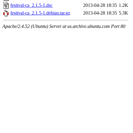
festival-ca_2.1.5-1.dsc
2013-04-28 18:35
1.2K
festival-ca_2.1.5-1.debian.tar.gz
2013-04-28 18:35
5.3K
Apache/2.4.52 (Ubuntu) Server at us.archive.ubuntu.com Port 80