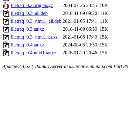
filetraq_0.2.orig.tar.gz
2004-07-26 23:45
10K
filetraq_0.3_all.deb
2018-11-09 09:20
11K
filetraq_0.3+nmu1_all.deb
2021-01-05 17:41
11K
filetraq_0.3.tar.xz
2018-11-09 06:50
15K
filetraq_0.3+nmu1.tar.xz
2021-01-05 17:40
15K
filetraq_0.4.tar.xz
2024-08-05 23:50
15K
filetraq_0.4build1.tar.xz
2026-01-20 20:46
15K
Apache/2.4.52 (Ubuntu) Server at us.archive.ubuntu.com Port 80