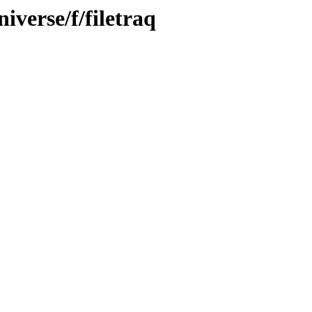
iverse/f/filetraq