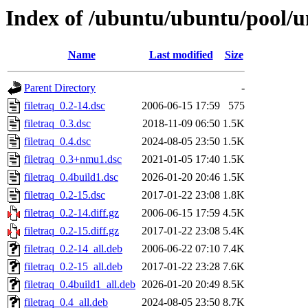
Index of /ubuntu/ubuntu/pool/un
Name
Last modified
Size
Parent Directory
-
filetraq_0.2-14.dsc
2006-06-15 17:59
575
filetraq_0.3.dsc
2018-11-09 06:50
1.5K
filetraq_0.4.dsc
2024-08-05 23:50
1.5K
filetraq_0.3+nmu1.dsc
2021-01-05 17:40
1.5K
filetraq_0.4build1.dsc
2026-01-20 20:46
1.5K
filetraq_0.2-15.dsc
2017-01-22 23:08
1.8K
filetraq_0.2-14.diff.gz
2006-06-15 17:59
4.5K
filetraq_0.2-15.diff.gz
2017-01-22 23:08
5.4K
filetraq_0.2-14_all.deb
2006-06-22 07:10
7.4K
filetraq_0.2-15_all.deb
2017-01-22 23:28
7.6K
filetraq_0.4build1_all.deb
2026-01-20 20:49
8.5K
filetraq_0.4_all.deb
2024-08-05 23:50
8.7K