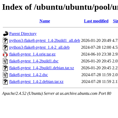
Index of /ubuntu/ubuntu/pool/un
Name
Last modified
Si
Parent Directory
python3-flake8-pytest_1.4-2build1_all.deb
2026-01-20 20:49
4.
python3-flake8-pytest_1.4-2_all.deb
2024-07-28 12:00
4.
flake8-pytest_1.4.orig.tar.gz
2024-06-10 23:38
2.
flake8-pytest_1.4-2build1.dsc
2026-01-20 20:45
2.
flake8-pytest_1.4-2build1.debian.tar.xz
2026-01-20 20:45
2.
flake8-pytest_1.4-2.dsc
2024-07-28 11:59
2.
flake8-pytest_1.4-2.debian.tar.xz
2024-07-28 11:59
2.
Apache/2.4.52 (Ubuntu) Server at us.archive.ubuntu.com Port 80