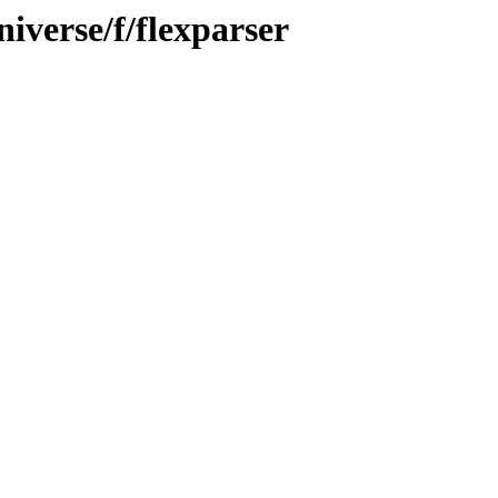
iverse/f/flexparser