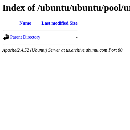
Index of /ubuntu/ubuntu/pool/un
Name
Last modified
Size
Parent Directory
-
Apache/2.4.52 (Ubuntu) Server at us.archive.ubuntu.com Port 80