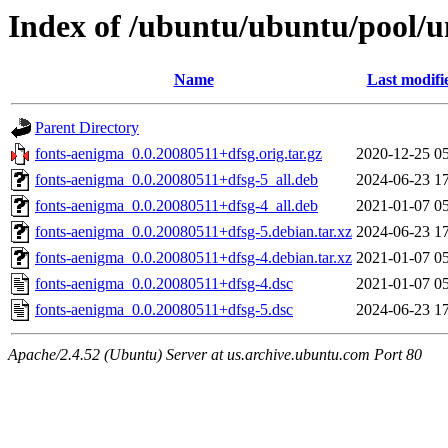
Index of /ubuntu/ubuntu/pool/u
Name
Last modifi
Parent Directory
fonts-aenigma_0.0.20080511+dfsg.orig.tar.gz
2020-12-25 0
fonts-aenigma_0.0.20080511+dfsg-5_all.deb
2024-06-23 1
fonts-aenigma_0.0.20080511+dfsg-4_all.deb
2021-01-07 0
fonts-aenigma_0.0.20080511+dfsg-5.debian.tar.xz
2024-06-23 1
fonts-aenigma_0.0.20080511+dfsg-4.debian.tar.xz
2021-01-07 0
fonts-aenigma_0.0.20080511+dfsg-4.dsc
2021-01-07 0
fonts-aenigma_0.0.20080511+dfsg-5.dsc
2024-06-23 1
Apache/2.4.52 (Ubuntu) Server at us.archive.ubuntu.com Port 80