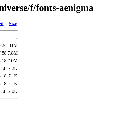
niverse/f/fonts-aenigma
ed
Size
-
5:24
11M
7:58
7.8M
5:18
7.0M
7:58
7.2K
5:18
7.1K
5:18
2.1K
7:58
2.0K