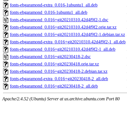
fonts-ebgaramond-extra_0.016-1ubuntu1_all.deb
fonts-ebgaramond_0.016-1ubuntu1_all.deb
fonts-ebgaramond_0.016+git20210310.42d4f9f2-1.dsc
fonts-ebgaramond_0.016+git20210310.42d4f9f2.orig.tar.xz
fonts-ebgaramond_0.016+git20210310.42d4f9f2-1.debian.tar.xz
fonts-ebgaramond-extra_0.016+git20210310.42d4f9f2-1_all.deb
fonts-ebgaramond_0.016+git20210310.42d4f9f2-1_all.deb
fonts-ebgaramond_0.016+git20230418-2.dsc
fonts-ebgaramond_0.016+git20230418.orig.tar.xz
fonts-ebgaramond_0.016+git20230418-2.debian.tar.xz
fonts-ebgaramond-extra_0.016+git20230418-2_all.deb
fonts-ebgaramond_0.016+git20230418-2_all.deb
Apache/2.4.52 (Ubuntu) Server at us.archive.ubuntu.com Port 80