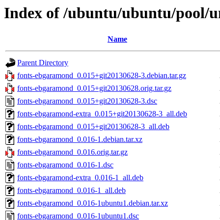
Index of /ubuntu/ubuntu/pool/u
Name
Parent Directory
fonts-ebgaramond_0.015+git20130628-3.debian.tar.gz
fonts-ebgaramond_0.015+git20130628.orig.tar.gz
fonts-ebgaramond_0.015+git20130628-3.dsc
fonts-ebgaramond-extra_0.015+git20130628-3_all.deb
fonts-ebgaramond_0.015+git20130628-3_all.deb
fonts-ebgaramond_0.016-1.debian.tar.xz
fonts-ebgaramond_0.016.orig.tar.gz
fonts-ebgaramond_0.016-1.dsc
fonts-ebgaramond-extra_0.016-1_all.deb
fonts-ebgaramond_0.016-1_all.deb
fonts-ebgaramond_0.016-1ubuntu1.debian.tar.xz
fonts-ebgaramond_0.016-1ubuntu1.dsc