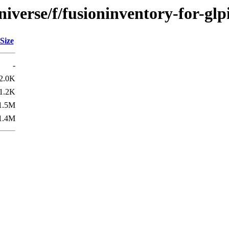
iverse/f/fusioninventory-for-glp
Size
-
2.0K
1.2K
1.5M
1.4M