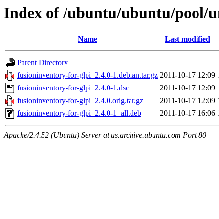
Index of /ubuntu/ubuntu/pool/un
Name
Last modified
Parent Directory
fusioninventory-for-glpi_2.4.0-1.debian.tar.gz
2011-10-17 12:09
fusioninventory-for-glpi_2.4.0-1.dsc
2011-10-17 12:09
fusioninventory-for-glpi_2.4.0.orig.tar.gz
2011-10-17 12:09
fusioninventory-for-glpi_2.4.0-1_all.deb
2011-10-17 16:06
Apache/2.4.52 (Ubuntu) Server at us.archive.ubuntu.com Port 80