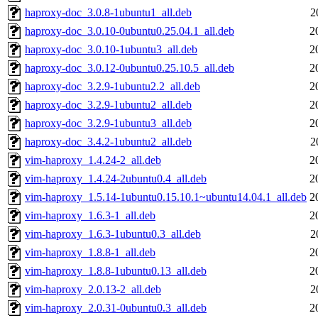
haproxy-doc_3.0.8-1ubuntu1_all.deb
2
haproxy-doc_3.0.10-0ubuntu0.25.04.1_all.deb
2
haproxy-doc_3.0.10-1ubuntu3_all.deb
2
haproxy-doc_3.0.12-0ubuntu0.25.10.5_all.deb
2
haproxy-doc_3.2.9-1ubuntu2.2_all.deb
2
haproxy-doc_3.2.9-1ubuntu2_all.deb
2
haproxy-doc_3.2.9-1ubuntu3_all.deb
2
haproxy-doc_3.4.2-1ubuntu2_all.deb
2
vim-haproxy_1.4.24-2_all.deb
2
vim-haproxy_1.4.24-2ubuntu0.4_all.deb
2
vim-haproxy_1.5.14-1ubuntu0.15.10.1~ubuntu14.04.1_all.deb
2
vim-haproxy_1.6.3-1_all.deb
2
vim-haproxy_1.6.3-1ubuntu0.3_all.deb
2
vim-haproxy_1.8.8-1_all.deb
2
vim-haproxy_1.8.8-1ubuntu0.13_all.deb
2
vim-haproxy_2.0.13-2_all.deb
2
vim-haproxy_2.0.31-0ubuntu0.3_all.deb
2