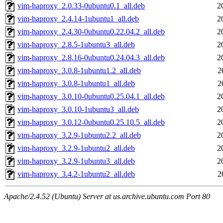
vim-haproxy_2.0.33-0ubuntu0.1_all.deb
2
vim-haproxy_2.4.14-1ubuntu1_all.deb
2
vim-haproxy_2.4.30-0ubuntu0.22.04.2_all.deb
2
vim-haproxy_2.8.5-1ubuntu3_all.deb
2
vim-haproxy_2.8.16-0ubuntu0.24.04.3_all.deb
2
vim-haproxy_3.0.8-1ubuntu1.2_all.deb
2
vim-haproxy_3.0.8-1ubuntu1_all.deb
2
vim-haproxy_3.0.10-0ubuntu0.25.04.1_all.deb
2
vim-haproxy_3.0.10-1ubuntu3_all.deb
2
vim-haproxy_3.0.12-0ubuntu0.25.10.5_all.deb
2
vim-haproxy_3.2.9-1ubuntu2.2_all.deb
2
vim-haproxy_3.2.9-1ubuntu2_all.deb
2
vim-haproxy_3.2.9-1ubuntu3_all.deb
2
vim-haproxy_3.4.2-1ubuntu2_all.deb
2
Apache/2.4.52 (Ubuntu) Server at us.archive.ubuntu.com Port 80