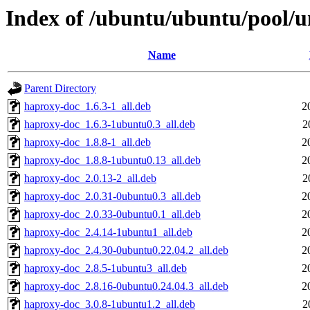
Index of /ubuntu/ubuntu/pool/u
Name
Parent Directory
haproxy-doc_1.6.3-1_all.deb
2
haproxy-doc_1.6.3-1ubuntu0.3_all.deb
2
haproxy-doc_1.8.8-1_all.deb
2
haproxy-doc_1.8.8-1ubuntu0.13_all.deb
2
haproxy-doc_2.0.13-2_all.deb
2
haproxy-doc_2.0.31-0ubuntu0.3_all.deb
2
haproxy-doc_2.0.33-0ubuntu0.1_all.deb
2
haproxy-doc_2.4.14-1ubuntu1_all.deb
2
haproxy-doc_2.4.30-0ubuntu0.22.04.2_all.deb
2
haproxy-doc_2.8.5-1ubuntu3_all.deb
2
haproxy-doc_2.8.16-0ubuntu0.24.04.3_all.deb
2
haproxy-doc_3.0.8-1ubuntu1.2_all.deb
2