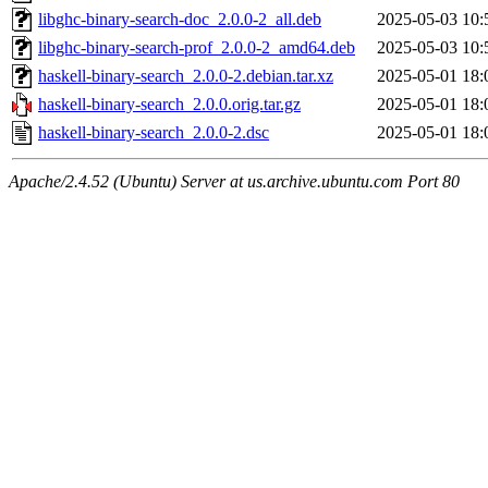
libghc-binary-search-doc_2.0.0-2_all.deb
2025-05-03 10:
libghc-binary-search-prof_2.0.0-2_amd64.deb
2025-05-03 10:
haskell-binary-search_2.0.0-2.debian.tar.xz
2025-05-01 18:
haskell-binary-search_2.0.0.orig.tar.gz
2025-05-01 18:
haskell-binary-search_2.0.0-2.dsc
2025-05-01 18:
Apache/2.4.52 (Ubuntu) Server at us.archive.ubuntu.com Port 80