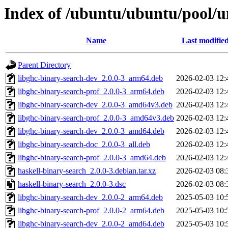
Index of /ubuntu/ubuntu/pool/un
Name
Last modifie
Parent Directory
libghc-binary-search-dev_2.0.0-3_arm64.deb
2026-02-03 12:
libghc-binary-search-prof_2.0.0-3_arm64.deb
2026-02-03 12:
libghc-binary-search-dev_2.0.0-3_amd64v3.deb
2026-02-03 12:
libghc-binary-search-prof_2.0.0-3_amd64v3.deb
2026-02-03 12:
libghc-binary-search-dev_2.0.0-3_amd64.deb
2026-02-03 12:
libghc-binary-search-doc_2.0.0-3_all.deb
2026-02-03 12:
libghc-binary-search-prof_2.0.0-3_amd64.deb
2026-02-03 12:
haskell-binary-search_2.0.0-3.debian.tar.xz
2026-02-03 08:
haskell-binary-search_2.0.0-3.dsc
2026-02-03 08:
libghc-binary-search-dev_2.0.0-2_arm64.deb
2025-05-03 10:
libghc-binary-search-prof_2.0.0-2_arm64.deb
2025-05-03 10:
libghc-binary-search-dev_2.0.0-2_amd64.deb
2025-05-03 10: