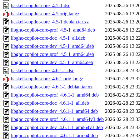
haskell-copilot-core_4.5-1.dsc
2025-08-26 13:2
haskell-copilot-core_4.5.orig.tar.gz
2025-08-26 13:2
haskell-copilot-core_4.5-1.debian.tar.xz
2025-08-26 13:2
libghc-copilot-core-prof_4.5-1_amd64.deb
2025-08-26 13:2
libghc-copilot-core-doc_4.5-1_all.deb
2025-08-26 13:2
libghc-copilot-core-dev_4.5-1_amd64.deb
2025-08-26 13:2
libghc-copilot-core-prof_4.5-1_arm64.deb
2025-08-26 13:2
libghc-copilot-core-dev_4.5-1_arm64.deb
2025-08-26 13:2
haskell-copilot-core_4.6.1-1.dsc
2026-02-28 23:3
haskell-copilot-core_4.6.1.orig.tar.gz
2026-02-28 23:3
haskell-copilot-core_4.6.1-1.debian.tar.xz
2026-02-28 23:3
libghc-copilot-core-prof_4.6.1-1_amd64.deb
2026-02-28 23:3
libghc-copilot-core-doc_4.6.1-1_all.deb
2026-02-28 23:3
libghc-copilot-core-dev_4.6.1-1_amd64.deb
2026-02-28 23:3
libghc-copilot-core-prof_4.6.1-1_amd64v3.deb
2026-02-28 23:3
libghc-copilot-core-dev_4.6.1-1_amd64v3.deb
2026-02-28 23:3
libghc-copilot-core-prof_4.6.1-1_arm64.deb
2026-02-28 23:3