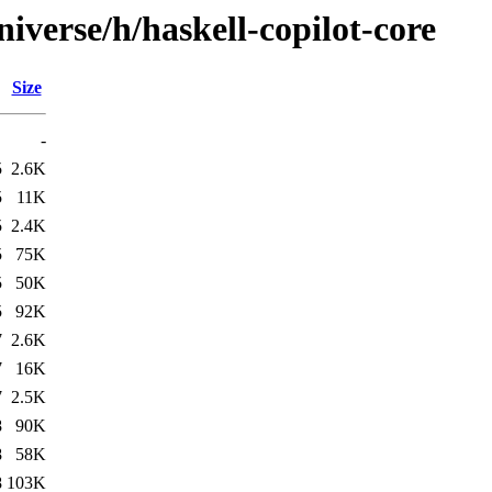
iverse/h/haskell-copilot-core
Size
-
5
2.6K
5
11K
5
2.4K
5
75K
5
50K
5
92K
7
2.6K
7
16K
7
2.5K
8
90K
8
58K
8
103K