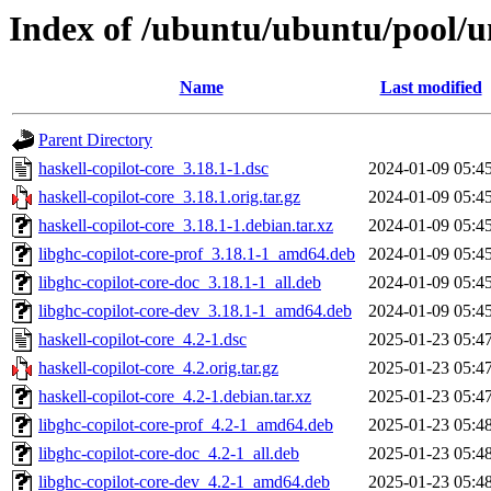
Index of /ubuntu/ubuntu/pool/un
Name
Last modified
Parent Directory
haskell-copilot-core_3.18.1-1.dsc
2024-01-09 05:4
haskell-copilot-core_3.18.1.orig.tar.gz
2024-01-09 05:4
haskell-copilot-core_3.18.1-1.debian.tar.xz
2024-01-09 05:4
libghc-copilot-core-prof_3.18.1-1_amd64.deb
2024-01-09 05:4
libghc-copilot-core-doc_3.18.1-1_all.deb
2024-01-09 05:4
libghc-copilot-core-dev_3.18.1-1_amd64.deb
2024-01-09 05:4
haskell-copilot-core_4.2-1.dsc
2025-01-23 05:4
haskell-copilot-core_4.2.orig.tar.gz
2025-01-23 05:4
haskell-copilot-core_4.2-1.debian.tar.xz
2025-01-23 05:4
libghc-copilot-core-prof_4.2-1_amd64.deb
2025-01-23 05:4
libghc-copilot-core-doc_4.2-1_all.deb
2025-01-23 05:4
libghc-copilot-core-dev_4.2-1_amd64.deb
2025-01-23 05:4