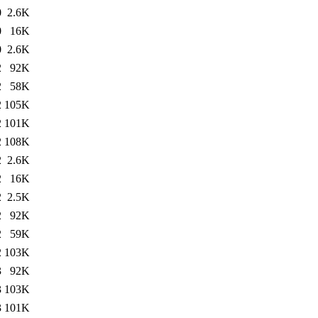
0
2.6K
0
16K
0
2.6K
2
92K
2
58K
2
105K
2
101K
2
108K
2
2.6K
2
16K
2
2.5K
2
92K
2
59K
2
103K
3
92K
3
103K
3
101K