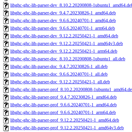
libghc-ghc-lib-parser-dev_8.10.2.20200808-1ubuntu1_amd64.de
libghc-ghc-lib-parser-dev_9.4.7.20230826-1_amd64.deb
libghc-ghc-lib-parser-dev_9.6.6.20240701-1_amd64.deb
libghc-ghc-lib-parser-dev_9.6.6.20240701-1_arm64.deb
libghc-ghc-lib-parser-dev_9.12.2.20250421-1_amd64.deb
libghc-ghc-lib-parser-dev_9.12.2.20250421-1_amd64v3.deb
libghc-ghc-lib-parser-dev_9.12.2.20250421-1_arm64.deb
libghc-ghc-lib-parser-doc_8.10.2.20200808-1ubuntu1_all.deb
libghc-ghc-lib-parser-doc_9.4.7.20230826-1_all.deb
libghc-ghc-lib-parser-doc_9.6.6.20240701-1_all.deb
libghc-ghc-lib-parser-doc_9.12.2.20250421-1_all.deb
libghc-ghc-lib-parser-prof_8.10.2.20200808-1ubuntu1_amd64.d
libghc-ghc-lib-parser-prof_9.4.7.20230826-1_amd64.deb
libghc-ghc-lib-parser-prof_9.6.6.20240701-1_amd64.deb
libghc-ghc-lib-parser-prof_9.6.6.20240701-1_arm64.deb
libghc-ghc-lib-parser-prof_9.12.2.20250421-1_amd64.deb
libghc-ghc-lib-parser-prof_9.12.2.20250421-1_amd64v3.deb