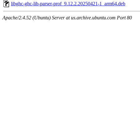
libghc-ghc-lib-parser-prof_9.12.2.20250421-1_arm64.deb
Apache/2.4.52 (Ubuntu) Server at us.archive.ubuntu.com Port 80