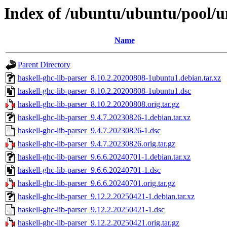
Index of /ubuntu/ubuntu/pool/un
Name
Parent Directory
haskell-ghc-lib-parser_8.10.2.20200808-1ubuntu1.debian.tar.xz
haskell-ghc-lib-parser_8.10.2.20200808-1ubuntu1.dsc
haskell-ghc-lib-parser_8.10.2.20200808.orig.tar.gz
haskell-ghc-lib-parser_9.4.7.20230826-1.debian.tar.xz
haskell-ghc-lib-parser_9.4.7.20230826-1.dsc
haskell-ghc-lib-parser_9.4.7.20230826.orig.tar.gz
haskell-ghc-lib-parser_9.6.6.20240701-1.debian.tar.xz
haskell-ghc-lib-parser_9.6.6.20240701-1.dsc
haskell-ghc-lib-parser_9.6.6.20240701.orig.tar.gz
haskell-ghc-lib-parser_9.12.2.20250421-1.debian.tar.xz
haskell-ghc-lib-parser_9.12.2.20250421-1.dsc
haskell-ghc-lib-parser_9.12.2.20250421.orig.tar.gz