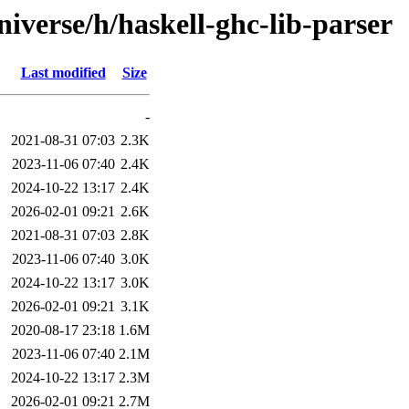
iverse/h/haskell-ghc-lib-parser
Last modified
Size
-
2021-08-31 07:03
2.3K
2023-11-06 07:40
2.4K
2024-10-22 13:17
2.4K
2026-02-01 09:21
2.6K
2021-08-31 07:03
2.8K
2023-11-06 07:40
3.0K
2024-10-22 13:17
3.0K
2026-02-01 09:21
3.1K
2020-08-17 23:18
1.6M
2023-11-06 07:40
2.1M
2024-10-22 13:17
2.3M
2026-02-01 09:21
2.7M