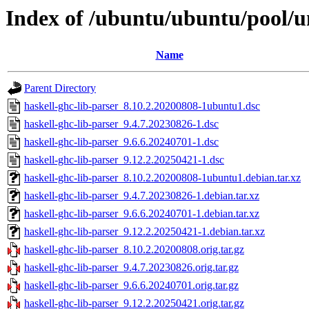
Index of /ubuntu/ubuntu/pool/un
Name
Parent Directory
haskell-ghc-lib-parser_8.10.2.20200808-1ubuntu1.dsc
haskell-ghc-lib-parser_9.4.7.20230826-1.dsc
haskell-ghc-lib-parser_9.6.6.20240701-1.dsc
haskell-ghc-lib-parser_9.12.2.20250421-1.dsc
haskell-ghc-lib-parser_8.10.2.20200808-1ubuntu1.debian.tar.xz
haskell-ghc-lib-parser_9.4.7.20230826-1.debian.tar.xz
haskell-ghc-lib-parser_9.6.6.20240701-1.debian.tar.xz
haskell-ghc-lib-parser_9.12.2.20250421-1.debian.tar.xz
haskell-ghc-lib-parser_8.10.2.20200808.orig.tar.gz
haskell-ghc-lib-parser_9.4.7.20230826.orig.tar.gz
haskell-ghc-lib-parser_9.6.6.20240701.orig.tar.gz
haskell-ghc-lib-parser_9.12.2.20250421.orig.tar.gz