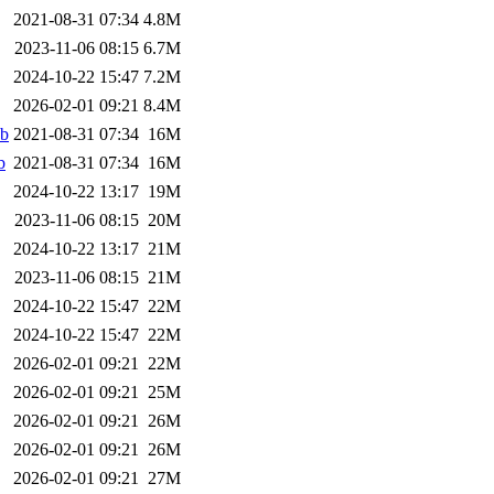
2021-08-31 07:34
4.8M
2023-11-06 08:15
6.7M
2024-10-22 15:47
7.2M
2026-02-01 09:21
8.4M
eb
2021-08-31 07:34
16M
b
2021-08-31 07:34
16M
2024-10-22 13:17
19M
2023-11-06 08:15
20M
2024-10-22 13:17
21M
2023-11-06 08:15
21M
2024-10-22 15:47
22M
2024-10-22 15:47
22M
2026-02-01 09:21
22M
2026-02-01 09:21
25M
2026-02-01 09:21
26M
2026-02-01 09:21
26M
2026-02-01 09:21
27M