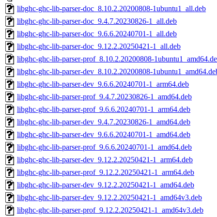
libghc-ghc-lib-parser-doc_8.10.2.20200808-1ubuntu1_all.deb
libghc-ghc-lib-parser-doc_9.4.7.20230826-1_all.deb
libghc-ghc-lib-parser-doc_9.6.6.20240701-1_all.deb
libghc-ghc-lib-parser-doc_9.12.2.20250421-1_all.deb
libghc-ghc-lib-parser-prof_8.10.2.20200808-1ubuntu1_amd64.d
libghc-ghc-lib-parser-dev_8.10.2.20200808-1ubuntu1_amd64.de
libghc-ghc-lib-parser-dev_9.6.6.20240701-1_arm64.deb
libghc-ghc-lib-parser-prof_9.4.7.20230826-1_amd64.deb
libghc-ghc-lib-parser-prof_9.6.6.20240701-1_arm64.deb
libghc-ghc-lib-parser-dev_9.4.7.20230826-1_amd64.deb
libghc-ghc-lib-parser-dev_9.6.6.20240701-1_amd64.deb
libghc-ghc-lib-parser-prof_9.6.6.20240701-1_amd64.deb
libghc-ghc-lib-parser-dev_9.12.2.20250421-1_arm64.deb
libghc-ghc-lib-parser-prof_9.12.2.20250421-1_arm64.deb
libghc-ghc-lib-parser-dev_9.12.2.20250421-1_amd64.deb
libghc-ghc-lib-parser-dev_9.12.2.20250421-1_amd64v3.deb
libghc-ghc-lib-parser-prof_9.12.2.20250421-1_amd64v3.deb