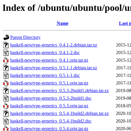
Index of /ubuntu/ubuntu/pool/u
Name
Last 
Parent Directory
haskell-newtype-generics_0.4.1-2.debian.tar.xz
2015-12
haskell-newtype-generics_0.4.1-2.dsc
2015-12
haskell-newtype-generics_0.4.1.orig.tar.gz
2015-12
haskell-newtype-generics_0.5.1-1.debian.tar.xz
2017-11
haskell-newtype-generics_0.5.1-1.dsc
2017-11
haskell-newtype-generics_0.5.1.orig.tar.gz
2017-11
haskell-newtype-generics_0.5.3-2build1.debian.tar.xz
2019-08
haskell-newtype-generics_0.5.3-2build1.dsc
2019-08
haskell-newtype-generics_0.5.3.orig.tar.gz
2018-05
haskell-newtype-generics_0.5.4-1build2.debian.tar.xz
2020-10
haskell-newtype-generics_0.5.4-1build2.dsc
2020-10
haskell-newtype-generics_0.5.4.orig.tar.gz
2020-06