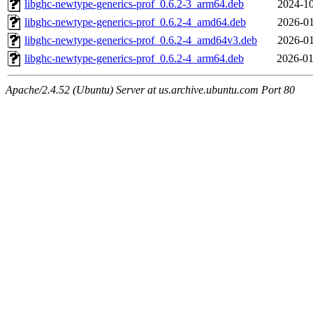
libghc-newtype-generics-prof_0.6.2-3_arm64.deb
2024-10
libghc-newtype-generics-prof_0.6.2-4_amd64.deb
2026-01
libghc-newtype-generics-prof_0.6.2-4_amd64v3.deb
2026-01
libghc-newtype-generics-prof_0.6.2-4_arm64.deb
2026-01
Apache/2.4.52 (Ubuntu) Server at us.archive.ubuntu.com Port 80