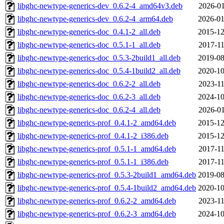
libghc-newtype-generics-dev_0.6.2-4_amd64v3.deb
2026-01
libghc-newtype-generics-dev_0.6.2-4_arm64.deb
2026-01
libghc-newtype-generics-doc_0.4.1-2_all.deb
2015-12
libghc-newtype-generics-doc_0.5.1-1_all.deb
2017-11
libghc-newtype-generics-doc_0.5.3-2build1_all.deb
2019-08
libghc-newtype-generics-doc_0.5.4-1build2_all.deb
2020-10
libghc-newtype-generics-doc_0.6.2-2_all.deb
2023-11
libghc-newtype-generics-doc_0.6.2-3_all.deb
2024-10
libghc-newtype-generics-doc_0.6.2-4_all.deb
2026-01
libghc-newtype-generics-prof_0.4.1-2_amd64.deb
2015-12
libghc-newtype-generics-prof_0.4.1-2_i386.deb
2015-12
libghc-newtype-generics-prof_0.5.1-1_amd64.deb
2017-11
libghc-newtype-generics-prof_0.5.1-1_i386.deb
2017-11
libghc-newtype-generics-prof_0.5.3-2build1_amd64.deb
2019-08
libghc-newtype-generics-prof_0.5.4-1build2_amd64.deb
2020-10
libghc-newtype-generics-prof_0.6.2-2_amd64.deb
2023-11
libghc-newtype-generics-prof_0.6.2-3_amd64.deb
2024-10