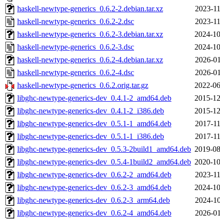
haskell-newtype-generics_0.6.2-2.debian.tar.xz
2023-11
haskell-newtype-generics_0.6.2-2.dsc
2023-11
haskell-newtype-generics_0.6.2-3.debian.tar.xz
2024-10
haskell-newtype-generics_0.6.2-3.dsc
2024-10
haskell-newtype-generics_0.6.2-4.debian.tar.xz
2026-01
haskell-newtype-generics_0.6.2-4.dsc
2026-01
haskell-newtype-generics_0.6.2.orig.tar.gz
2022-06
libghc-newtype-generics-dev_0.4.1-2_amd64.deb
2015-12
libghc-newtype-generics-dev_0.4.1-2_i386.deb
2015-12
libghc-newtype-generics-dev_0.5.1-1_amd64.deb
2017-11
libghc-newtype-generics-dev_0.5.1-1_i386.deb
2017-11
libghc-newtype-generics-dev_0.5.3-2build1_amd64.deb
2019-08
libghc-newtype-generics-dev_0.5.4-1build2_amd64.deb
2020-10
libghc-newtype-generics-dev_0.6.2-2_amd64.deb
2023-11
libghc-newtype-generics-dev_0.6.2-3_amd64.deb
2024-10
libghc-newtype-generics-dev_0.6.2-3_arm64.deb
2024-10
libghc-newtype-generics-dev_0.6.2-4_amd64.deb
2026-01