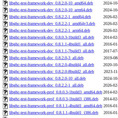
libghc-test-framework-dev_0.8.2.0-10_amd64.deb
2024-10
libghc-test-framework-dev_0.8.2.0-10_arm64.deb
2024-10
libghc-test-framework-dev_0.8.2.2-1_amd64.deb
2026-02
libghc-test-framework-dev_0.8.2.2-1_amd64v3.deb
2026-02
libghc-test-framework-dev_0.8.2.2-1_arm64.deb
2026-02
libghc-test-framework-doc_0.8.0.3-1build3_all.deb
2014-02
libghc-test-framework-doc_0.8.1.1-4build1_all.deb
2016-01
libghc-test-framework-doc_0.8.1.1-7build3_all.deb
2017-07
libghc-test-framework-doc_0.8.2.0-3_all.deb
2019-08
libghc-test-framework-doc_0.8.2.0-4build4_all.deb
2020-10
libghc-test-framework-doc_0.8.2.0-8build2_all.deb
2023-11
libghc-test-framework-doc_0.8.2.0-10_all.deb
2024-10
libghc-test-framework-doc_0.8.2.2-1_all.deb
2026-02
libghc-test-framework-prof_0.8.0.3-1build3_amd64.deb
2014-02
libghc-test-framework-prof_0.8.0.3-1build3_i386.deb
2014-02
libghc-test-framework-prof_0.8.1.1-4build1_amd64.deb
2016-01
libghc-test-framework-prof_0.8.1.1-4build1_i386.deb
2016-01