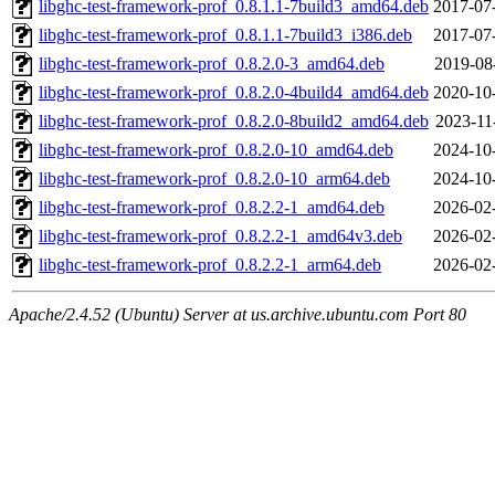
libghc-test-framework-prof_0.8.1.1-7build3_amd64.deb
2017-07
libghc-test-framework-prof_0.8.1.1-7build3_i386.deb
2017-07
libghc-test-framework-prof_0.8.2.0-3_amd64.deb
2019-08
libghc-test-framework-prof_0.8.2.0-4build4_amd64.deb
2020-10
libghc-test-framework-prof_0.8.2.0-8build2_amd64.deb
2023-11
libghc-test-framework-prof_0.8.2.0-10_amd64.deb
2024-10
libghc-test-framework-prof_0.8.2.0-10_arm64.deb
2024-10
libghc-test-framework-prof_0.8.2.2-1_amd64.deb
2026-02
libghc-test-framework-prof_0.8.2.2-1_amd64v3.deb
2026-02
libghc-test-framework-prof_0.8.2.2-1_arm64.deb
2026-02
Apache/2.4.52 (Ubuntu) Server at us.archive.ubuntu.com Port 80