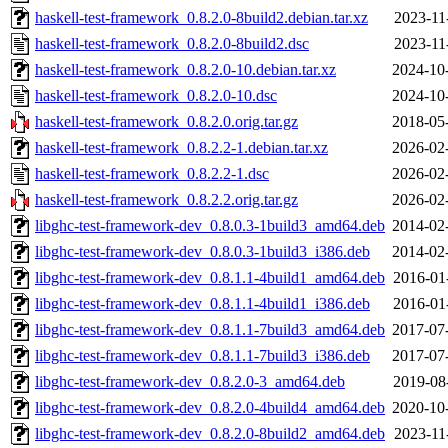
haskell-test-framework_0.8.2.0-8build2.debian.tar.xz
2023-11
haskell-test-framework_0.8.2.0-8build2.dsc
2023-11
haskell-test-framework_0.8.2.0-10.debian.tar.xz
2024-10
haskell-test-framework_0.8.2.0-10.dsc
2024-10
haskell-test-framework_0.8.2.0.orig.tar.gz
2018-05
haskell-test-framework_0.8.2.2-1.debian.tar.xz
2026-02
haskell-test-framework_0.8.2.2-1.dsc
2026-02
haskell-test-framework_0.8.2.2.orig.tar.gz
2026-02
libghc-test-framework-dev_0.8.0.3-1build3_amd64.deb
2014-02
libghc-test-framework-dev_0.8.0.3-1build3_i386.deb
2014-02
libghc-test-framework-dev_0.8.1.1-4build1_amd64.deb
2016-01
libghc-test-framework-dev_0.8.1.1-4build1_i386.deb
2016-01
libghc-test-framework-dev_0.8.1.1-7build3_amd64.deb
2017-07
libghc-test-framework-dev_0.8.1.1-7build3_i386.deb
2017-07
libghc-test-framework-dev_0.8.2.0-3_amd64.deb
2019-08
libghc-test-framework-dev_0.8.2.0-4build4_amd64.deb
2020-10
libghc-test-framework-dev_0.8.2.0-8build2_amd64.deb
2023-11