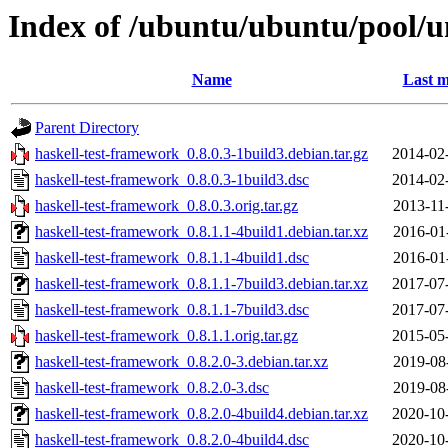
Index of /ubuntu/ubuntu/pool/u
Name
Last m
Parent Directory
haskell-test-framework_0.8.0.3-1build3.debian.tar.gz
2014-02
haskell-test-framework_0.8.0.3-1build3.dsc
2014-02
haskell-test-framework_0.8.0.3.orig.tar.gz
2013-11
haskell-test-framework_0.8.1.1-4build1.debian.tar.xz
2016-01
haskell-test-framework_0.8.1.1-4build1.dsc
2016-01
haskell-test-framework_0.8.1.1-7build3.debian.tar.xz
2017-07
haskell-test-framework_0.8.1.1-7build3.dsc
2017-07
haskell-test-framework_0.8.1.1.orig.tar.gz
2015-05
haskell-test-framework_0.8.2.0-3.debian.tar.xz
2019-08
haskell-test-framework_0.8.2.0-3.dsc
2019-08
haskell-test-framework_0.8.2.0-4build4.debian.tar.xz
2020-10
haskell-test-framework_0.8.2.0-4build4.dsc
2020-10