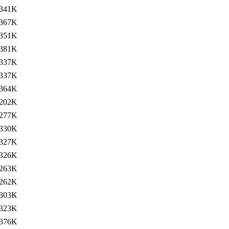
341K
367K
351K
381K
337K
337K
364K
202K
277K
330K
327K
326K
263K
262K
303K
323K
376K