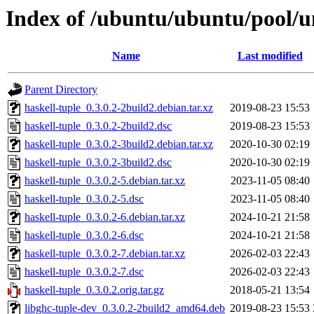
Index of /ubuntu/ubuntu/pool/un
Name
Last modified
Parent Directory
haskell-tuple_0.3.0.2-2build2.debian.tar.xz
2019-08-23 15:53
haskell-tuple_0.3.0.2-2build2.dsc
2019-08-23 15:53
haskell-tuple_0.3.0.2-3build2.debian.tar.xz
2020-10-30 02:19
haskell-tuple_0.3.0.2-3build2.dsc
2020-10-30 02:19
haskell-tuple_0.3.0.2-5.debian.tar.xz
2023-11-05 08:40
haskell-tuple_0.3.0.2-5.dsc
2023-11-05 08:40
haskell-tuple_0.3.0.2-6.debian.tar.xz
2024-10-21 21:58
haskell-tuple_0.3.0.2-6.dsc
2024-10-21 21:58
haskell-tuple_0.3.0.2-7.debian.tar.xz
2026-02-03 22:43
haskell-tuple_0.3.0.2-7.dsc
2026-02-03 22:43
haskell-tuple_0.3.0.2.orig.tar.gz
2018-05-21 13:54
libghc-tuple-dev_0.3.0.2-2build2_amd64.deb
2019-08-23 15:53