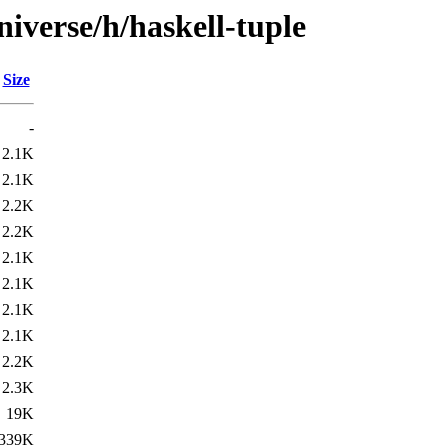
iverse/h/haskell-tuple
Size
-
2.1K
2.1K
2.2K
2.2K
2.1K
2.1K
2.1K
2.1K
2.2K
2.3K
19K
339K