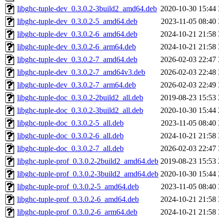
libghc-tuple-dev_0.3.0.2-3build2_amd64.deb
2020-10-30 15:44
libghc-tuple-dev_0.3.0.2-5_amd64.deb
2023-11-05 08:40
libghc-tuple-dev_0.3.0.2-6_amd64.deb
2024-10-21 21:58
libghc-tuple-dev_0.3.0.2-6_arm64.deb
2024-10-21 21:58
libghc-tuple-dev_0.3.0.2-7_amd64.deb
2026-02-03 22:47
libghc-tuple-dev_0.3.0.2-7_amd64v3.deb
2026-02-03 22:48
libghc-tuple-dev_0.3.0.2-7_arm64.deb
2026-02-03 22:49
libghc-tuple-doc_0.3.0.2-2build2_all.deb
2019-08-23 15:53
libghc-tuple-doc_0.3.0.2-3build2_all.deb
2020-10-30 15:44
libghc-tuple-doc_0.3.0.2-5_all.deb
2023-11-05 08:40
libghc-tuple-doc_0.3.0.2-6_all.deb
2024-10-21 21:58
libghc-tuple-doc_0.3.0.2-7_all.deb
2026-02-03 22:47
libghc-tuple-prof_0.3.0.2-2build2_amd64.deb
2019-08-23 15:53
libghc-tuple-prof_0.3.0.2-3build2_amd64.deb
2020-10-30 15:44
libghc-tuple-prof_0.3.0.2-5_amd64.deb
2023-11-05 08:40
libghc-tuple-prof_0.3.0.2-6_amd64.deb
2024-10-21 21:58
libghc-tuple-prof_0.3.0.2-6_arm64.deb
2024-10-21 21:58