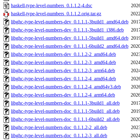
haskell-type-level-numbers_0.1.1.2-4.dsc
2026
haskell-type-level-numbers_0.1.1.2.orig.tar.gz
2022
libghc-type-level-numbers-dev_0.1.1.1-3build1_amd64.deb
2017
libghc-type-level-numbers-dev_0.1.1.1-3build1_i386.deb
2017
libghc-type-level-numbers-dev_0.1.1.1-5build1_amd64.deb
2019
libghc-type-level-numbers-dev_0.1.1.1-6build2_amd64.deb
2020
libghc-type-level-numbers-dev_0.1.1.2-2_amd64.deb
2023
libghc-type-level-numbers-dev_0.1.1.2-3_amd64.deb
2024
libghc-type-level-numbers-dev_0.1.1.2-3_arm64.deb
2024
libghc-type-level-numbers-dev_0.1.1.2-4_amd64.deb
2026
libghc-type-level-numbers-dev_0.1.1.2-4_amd64v3.deb
2026
libghc-type-level-numbers-dev_0.1.1.2-4_arm64.deb
2026
libghc-type-level-numbers-doc_0.1.1.1-3build1_all.deb
2017
libghc-type-level-numbers-doc_0.1.1.1-5build1_all.deb
2019
libghc-type-level-numbers-doc_0.1.1.1-6build2_all.deb
2020
libghc-type-level-numbers-doc_0.1.1.2-2_all.deb
2023
libghc-type-level-numbers-doc_0.1.1.2-3_all.deb
2024