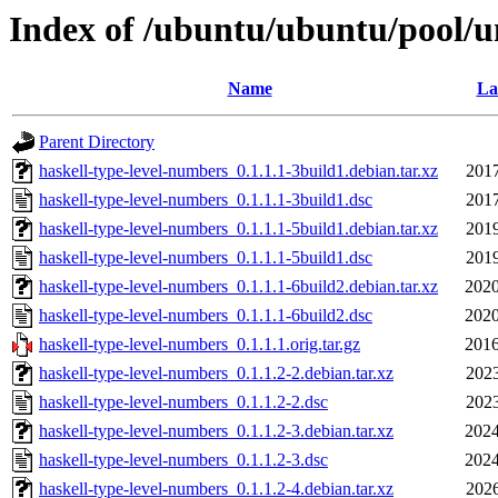
Index of /ubuntu/ubuntu/pool/u
Name
La
Parent Directory
haskell-type-level-numbers_0.1.1.1-3build1.debian.tar.xz
2017
haskell-type-level-numbers_0.1.1.1-3build1.dsc
2017
haskell-type-level-numbers_0.1.1.1-5build1.debian.tar.xz
2019
haskell-type-level-numbers_0.1.1.1-5build1.dsc
2019
haskell-type-level-numbers_0.1.1.1-6build2.debian.tar.xz
2020
haskell-type-level-numbers_0.1.1.1-6build2.dsc
2020
haskell-type-level-numbers_0.1.1.1.orig.tar.gz
2016
haskell-type-level-numbers_0.1.1.2-2.debian.tar.xz
2023
haskell-type-level-numbers_0.1.1.2-2.dsc
2023
haskell-type-level-numbers_0.1.1.2-3.debian.tar.xz
2024
haskell-type-level-numbers_0.1.1.2-3.dsc
2024
haskell-type-level-numbers_0.1.1.2-4.debian.tar.xz
2026