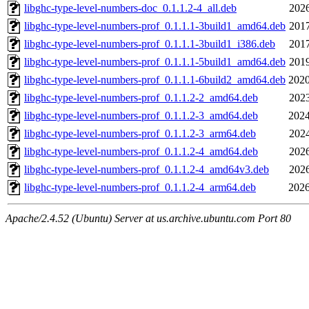
libghc-type-level-numbers-doc_0.1.1.2-4_all.deb
2026
libghc-type-level-numbers-prof_0.1.1.1-3build1_amd64.deb
2017
libghc-type-level-numbers-prof_0.1.1.1-3build1_i386.deb
2017
libghc-type-level-numbers-prof_0.1.1.1-5build1_amd64.deb
2019
libghc-type-level-numbers-prof_0.1.1.1-6build2_amd64.deb
2020
libghc-type-level-numbers-prof_0.1.1.2-2_amd64.deb
2023
libghc-type-level-numbers-prof_0.1.1.2-3_amd64.deb
2024
libghc-type-level-numbers-prof_0.1.1.2-3_arm64.deb
2024
libghc-type-level-numbers-prof_0.1.1.2-4_amd64.deb
2026
libghc-type-level-numbers-prof_0.1.1.2-4_amd64v3.deb
2026
libghc-type-level-numbers-prof_0.1.1.2-4_arm64.deb
2026
Apache/2.4.52 (Ubuntu) Server at us.archive.ubuntu.com Port 80