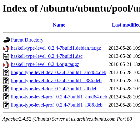
Index of /ubuntu/ubuntu/pool/un
Name
Last modifie
Parent Directory
haskell-type-level_0.2.4-7build1.debian.tar.gz
2013-05-28 10:
haskell-type-level_0.2.4-7build1.dsc
2013-05-28 10:
haskell-type-level_0.2.4.orig.tar.gz
2010-05-21 13:
libghc-type-level-dev_0.2.4-7build1_amd64.deb
2013-05-28 10:
libghc-type-level-dev_0.2.4-7build1_i386.deb
2013-05-28 10:
libghc-type-level-doc_0.2.4-7build1_all.deb
2013-05-28 10:
libghc-type-level-prof_0.2.4-7build1_amd64.deb
2013-05-28 10:
libghc-type-level-prof_0.2.4-7build1_i386.deb
2013-05-28 10:
Apache/2.4.52 (Ubuntu) Server at us.archive.ubuntu.com Port 80