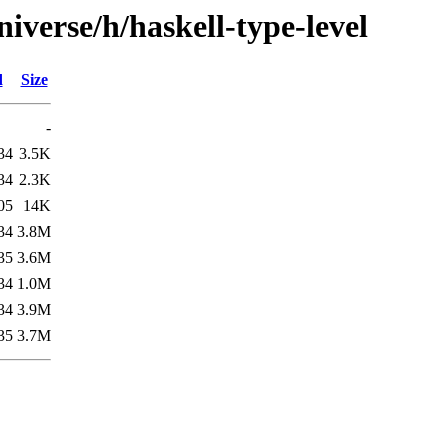
iverse/h/haskell-type-level
d
Size
-
34
3.5K
34
2.3K
05
14K
34
3.8M
35
3.6M
34
1.0M
34
3.9M
35
3.7M