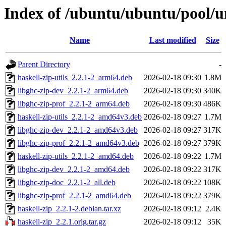
Index of /ubuntu/ubuntu/pool/un
Name
Last modified
Size
Parent Directory
-
haskell-zip-utils_2.2.1-2_arm64.deb
2026-02-18 09:30
1.8M
libghc-zip-dev_2.2.1-2_arm64.deb
2026-02-18 09:30
340K
libghc-zip-prof_2.2.1-2_arm64.deb
2026-02-18 09:30
486K
haskell-zip-utils_2.2.1-2_amd64v3.deb
2026-02-18 09:27
1.7M
libghc-zip-dev_2.2.1-2_amd64v3.deb
2026-02-18 09:27
317K
libghc-zip-prof_2.2.1-2_amd64v3.deb
2026-02-18 09:27
379K
haskell-zip-utils_2.2.1-2_amd64.deb
2026-02-18 09:22
1.7M
libghc-zip-dev_2.2.1-2_amd64.deb
2026-02-18 09:22
317K
libghc-zip-doc_2.2.1-2_all.deb
2026-02-18 09:22
108K
libghc-zip-prof_2.2.1-2_amd64.deb
2026-02-18 09:22
379K
haskell-zip_2.2.1-2.debian.tar.xz
2026-02-18 09:12
2.4K
haskell-zip_2.2.1.orig.tar.gz
2026-02-18 09:12
35K