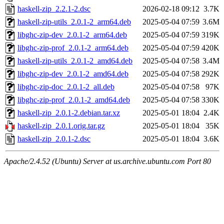
haskell-zip_2.2.1-2.dsc
2026-02-18 09:12
3.7K
haskell-zip-utils_2.0.1-2_arm64.deb
2025-05-04 07:59
3.6M
libghc-zip-dev_2.0.1-2_arm64.deb
2025-05-04 07:59
319K
libghc-zip-prof_2.0.1-2_arm64.deb
2025-05-04 07:59
420K
haskell-zip-utils_2.0.1-2_amd64.deb
2025-05-04 07:58
3.4M
libghc-zip-dev_2.0.1-2_amd64.deb
2025-05-04 07:58
292K
libghc-zip-doc_2.0.1-2_all.deb
2025-05-04 07:58
97K
libghc-zip-prof_2.0.1-2_amd64.deb
2025-05-04 07:58
330K
haskell-zip_2.0.1-2.debian.tar.xz
2025-05-01 18:04
2.4K
haskell-zip_2.0.1.orig.tar.gz
2025-05-01 18:04
35K
haskell-zip_2.0.1-2.dsc
2025-05-01 18:04
3.6K
Apache/2.4.52 (Ubuntu) Server at us.archive.ubuntu.com Port 80