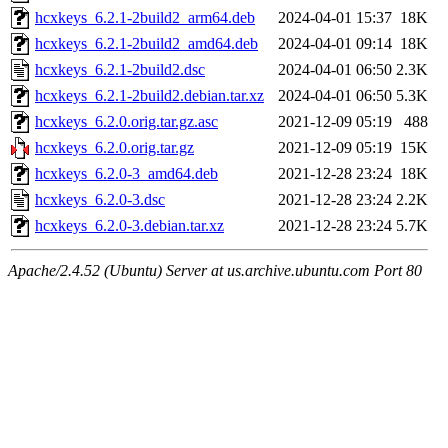
hcxkeys_6.2.1-2build2_arm64.deb
2024-04-01 15:37
18K
hcxkeys_6.2.1-2build2_amd64.deb
2024-04-01 09:14
18K
hcxkeys_6.2.1-2build2.dsc
2024-04-01 06:50
2.3K
hcxkeys_6.2.1-2build2.debian.tar.xz
2024-04-01 06:50
5.3K
hcxkeys_6.2.0.orig.tar.gz.asc
2021-12-09 05:19
488
hcxkeys_6.2.0.orig.tar.gz
2021-12-09 05:19
15K
hcxkeys_6.2.0-3_amd64.deb
2021-12-28 23:24
18K
hcxkeys_6.2.0-3.dsc
2021-12-28 23:24
2.2K
hcxkeys_6.2.0-3.debian.tar.xz
2021-12-28 23:24
5.7K
Apache/2.4.52 (Ubuntu) Server at us.archive.ubuntu.com Port 80