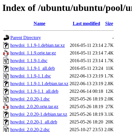
Index of /ubuntu/ubuntu/pool/u
Name
Last modified
Size
Parent Directory
-
howdoi_1.1.9-1.debian.tar.xz
2016-05-11 23:14
2.7K
howdoi_1.1.9.orig.tar.gz
2016-05-11 23:14
7.4K
howdoi_1.1.9-1.dsc
2016-05-11 23:14
1.7K
howdoi_1.1.9-1_all.deb
2016-05-11 23:24
11K
howdoi_1.1.9-1.1.dsc
2022-06-13 23:19
1.7K
howdoi_1.1.9-1.1.debian.tar.xz
2022-06-13 23:19
2.8K
howdoi_1.1.9-1.1_all.deb
2022-06-14 00:18
12K
howdoi_2.0.20-1.dsc
2025-05-26 18:19
2.0K
howdoi_2.0.20.orig.tar.gz
2025-05-26 18:19
27K
howdoi_2.0.20-1.debian.tar.xz
2025-05-26 18:19
3.1K
howdoi_2.0.20-1_all.deb
2025-05-26 18:20
20K
howdoi_2.0.20-2.dsc
2025-10-27 23:53
2.0K