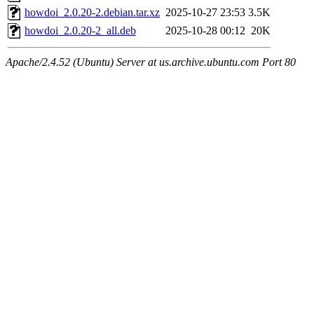
howdoi_2.0.20-2.debian.tar.xz
2025-10-27 23:53
3.5K
howdoi_2.0.20-2_all.deb
2025-10-28 00:12
20K
Apache/2.4.52 (Ubuntu) Server at us.archive.ubuntu.com Port 80