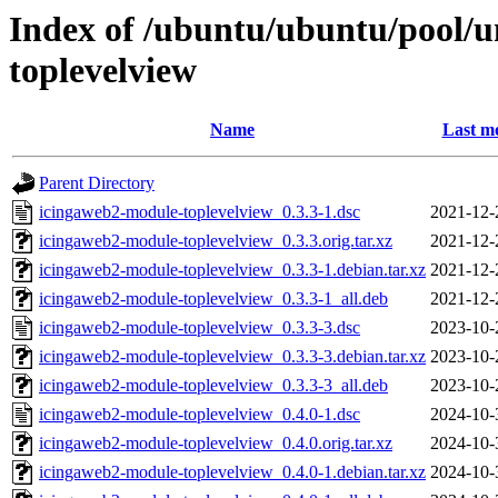
Index of /ubuntu/ubuntu/pool/u
toplevelview
Name
Last mo
Parent Directory
icingaweb2-module-toplevelview_0.3.3-1.dsc
2021-12-
icingaweb2-module-toplevelview_0.3.3.orig.tar.xz
2021-12-
icingaweb2-module-toplevelview_0.3.3-1.debian.tar.xz
2021-12-
icingaweb2-module-toplevelview_0.3.3-1_all.deb
2021-12-
icingaweb2-module-toplevelview_0.3.3-3.dsc
2023-10-
icingaweb2-module-toplevelview_0.3.3-3.debian.tar.xz
2023-10-
icingaweb2-module-toplevelview_0.3.3-3_all.deb
2023-10-
icingaweb2-module-toplevelview_0.4.0-1.dsc
2024-10-
icingaweb2-module-toplevelview_0.4.0.orig.tar.xz
2024-10-
icingaweb2-module-toplevelview_0.4.0-1.debian.tar.xz
2024-10-