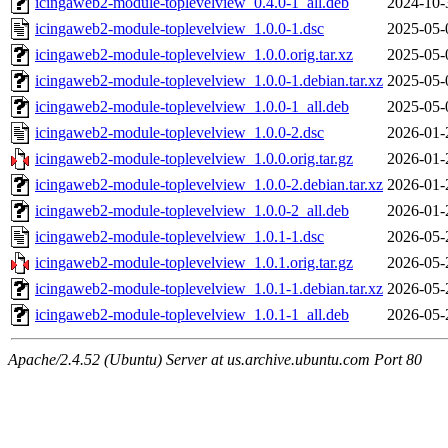
icingaweb2-module-toplevelview_0.4.0-1_all.deb
2024-10-
icingaweb2-module-toplevelview_1.0.0-1.dsc
2025-05-
icingaweb2-module-toplevelview_1.0.0.orig.tar.xz
2025-05-
icingaweb2-module-toplevelview_1.0.0-1.debian.tar.xz
2025-05-
icingaweb2-module-toplevelview_1.0.0-1_all.deb
2025-05-
icingaweb2-module-toplevelview_1.0.0-2.dsc
2026-01-
icingaweb2-module-toplevelview_1.0.0.orig.tar.gz
2026-01-
icingaweb2-module-toplevelview_1.0.0-2.debian.tar.xz
2026-01-
icingaweb2-module-toplevelview_1.0.0-2_all.deb
2026-01-
icingaweb2-module-toplevelview_1.0.1-1.dsc
2026-05-
icingaweb2-module-toplevelview_1.0.1.orig.tar.gz
2026-05-
icingaweb2-module-toplevelview_1.0.1-1.debian.tar.xz
2026-05-
icingaweb2-module-toplevelview_1.0.1-1_all.deb
2026-05-
Apache/2.4.52 (Ubuntu) Server at us.archive.ubuntu.com Port 80