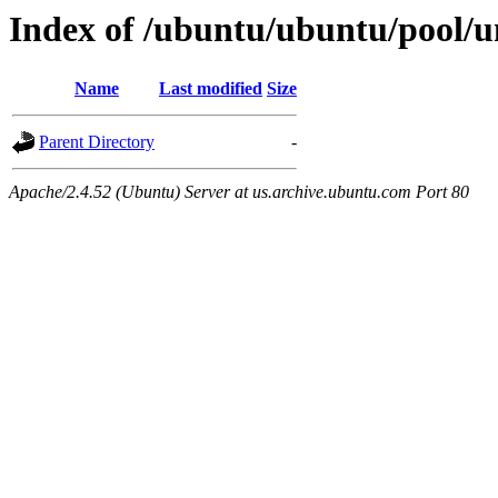
Index of /ubuntu/ubuntu/pool/un
Name
Last modified
Size
Parent Directory
-
Apache/2.4.52 (Ubuntu) Server at us.archive.ubuntu.com Port 80