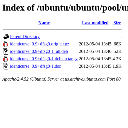
Index of /ubuntu/ubuntu/pool/un
Name
Last modified
Size
Parent Directory
-
identicurse_0.9+dfsg0.orig.tar.gz
2012-05-04 13:45
68K
identicurse_0.9+dfsg0-1_all.deb
2012-05-04 13:46
52K
identicurse_0.9+dfsg0-1.debian.tar.gz
2012-05-04 13:45
4.2K
identicurse_0.9+dfsg0-1.dsc
2012-05-04 13:45
1.9K
Apache/2.4.52 (Ubuntu) Server at us.archive.ubuntu.com Port 80