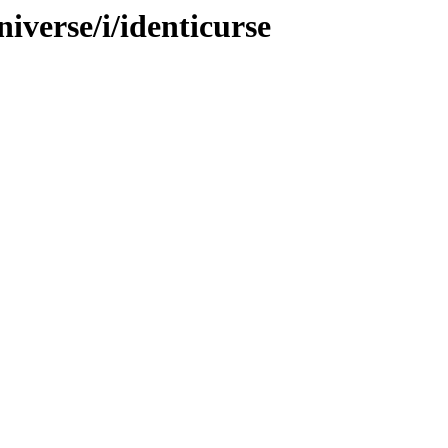
iverse/i/identicurse