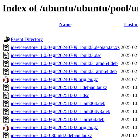
Index of /ubuntu/ubuntu/pool/un
Name
Last m
Parent Directory
idevicerestore_1.0.0+git20240709-1build3.debian.tar.xz
2025-02
idevicerestore_1.0.0+git20240709-1build3.dsc
2025-02
idevicerestore_1.0.0+git20240709-1build3_amd64.deb
2025-02
idevicerestore_1.0.0+git20240709-1build3_arm64.deb
2025-02
idevicerestore_1.0.0+git20240709.orig.tar.gz
2024-07
idevicerestore_1.0.0+git20251002-1.debian.tar.xz
2025-10
idevicerestore_1.0.0+git20251002-1.dsc
2025-10
idevicerestore_1.0.0+git20251002-1_amd64.deb
2025-10
idevicerestore_1.0.0+git20251002-1_amd64v3.deb
2025-10
idevicerestore_1.0.0+git20251002-1_arm64.deb
2025-10
idevicerestore_1.0.0+git20251002.orig.tar.gz
2025-10
idevicerestore_1.0.0-3build2.debian.tar.xz
2021-12