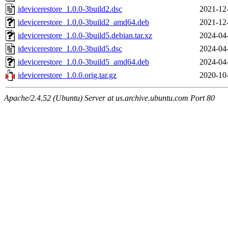
idevicerestore_1.0.0-3build2.dsc
2021-12
idevicerestore_1.0.0-3build2_amd64.deb
2021-12
idevicerestore_1.0.0-3build5.debian.tar.xz
2024-04
idevicerestore_1.0.0-3build5.dsc
2024-04
idevicerestore_1.0.0-3build5_amd64.deb
2024-04
idevicerestore_1.0.0.orig.tar.gz
2020-10
Apache/2.4.52 (Ubuntu) Server at us.archive.ubuntu.com Port 80