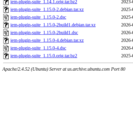
iem-plugin-suite_1.14.1.orig.tar.bz2
2023-
iem-plugin-suite_1.15.0-2.debian.tar.xz
2025-
iem-plugin-suite_1.15.0-2.dsc
2025-
iem-plugin-suite_1.15.0-2build1.debian.tar.xz
2026-
iem-plugin-suite_1.15.0-2build1.dsc
2026-
iem-plugin-suite_1.15.0-4.debian.tar.xz
2026-
iem-plugin-suite_1.15.0-4.dsc
2026-
iem-plugin-suite_1.15.0.orig.tar.bz2
2025-
Apache/2.4.52 (Ubuntu) Server at us.archive.ubuntu.com Port 80