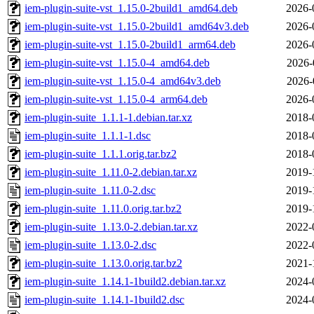
iem-plugin-suite-vst_1.15.0-2build1_amd64.deb
2026-
iem-plugin-suite-vst_1.15.0-2build1_amd64v3.deb
2026-
iem-plugin-suite-vst_1.15.0-2build1_arm64.deb
2026-
iem-plugin-suite-vst_1.15.0-4_amd64.deb
2026-
iem-plugin-suite-vst_1.15.0-4_amd64v3.deb
2026-
iem-plugin-suite-vst_1.15.0-4_arm64.deb
2026-
iem-plugin-suite_1.1.1-1.debian.tar.xz
2018-
iem-plugin-suite_1.1.1-1.dsc
2018-
iem-plugin-suite_1.1.1.orig.tar.bz2
2018-
iem-plugin-suite_1.11.0-2.debian.tar.xz
2019-
iem-plugin-suite_1.11.0-2.dsc
2019-
iem-plugin-suite_1.11.0.orig.tar.bz2
2019-
iem-plugin-suite_1.13.0-2.debian.tar.xz
2022-
iem-plugin-suite_1.13.0-2.dsc
2022-
iem-plugin-suite_1.13.0.orig.tar.bz2
2021-
iem-plugin-suite_1.14.1-1build2.debian.tar.xz
2024-
iem-plugin-suite_1.14.1-1build2.dsc
2024-