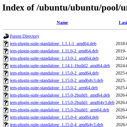
Index of /ubuntu/ubuntu/pool/un
Name
Last
Parent Directory
iem-plugin-suite-standalone_1.1.1-1_amd64.deb
2018-
iem-plugin-suite-standalone_1.11.0-2_amd64.deb
2019-
iem-plugin-suite-standalone_1.13.0-2_amd64.deb
2022-
iem-plugin-suite-standalone_1.14.1-1build2_amd64.deb
2024-
iem-plugin-suite-standalone_1.15.0-2_amd64.deb
2025-
iem-plugin-suite-standalone_1.15.0-2_amd64v3.deb
2025-
iem-plugin-suite-standalone_1.15.0-2_arm64.deb
2025-
iem-plugin-suite-standalone_1.15.0-2build1_amd64.deb
2026-
iem-plugin-suite-standalone_1.15.0-2build1_amd64v3.deb
2026-
iem-plugin-suite-standalone_1.15.0-2build1_arm64.deb
2026-
iem-plugin-suite-standalone_1.15.0-4_amd64.deb
2026-
iem-plugin-suite-standalone_1.15.0-4_amd64v3.deb
2026-