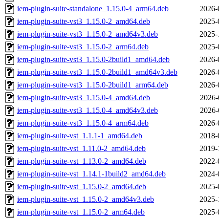
iem-plugin-suite-standalone_1.15.0-4_arm64.deb
2026-
iem-plugin-suite-vst3_1.15.0-2_amd64.deb
2025-
iem-plugin-suite-vst3_1.15.0-2_amd64v3.deb
2025-
iem-plugin-suite-vst3_1.15.0-2_arm64.deb
2025-
iem-plugin-suite-vst3_1.15.0-2build1_amd64.deb
2026-
iem-plugin-suite-vst3_1.15.0-2build1_amd64v3.deb
2026-
iem-plugin-suite-vst3_1.15.0-2build1_arm64.deb
2026-
iem-plugin-suite-vst3_1.15.0-4_amd64.deb
2026-
iem-plugin-suite-vst3_1.15.0-4_amd64v3.deb
2026-
iem-plugin-suite-vst3_1.15.0-4_arm64.deb
2026-
iem-plugin-suite-vst_1.1.1-1_amd64.deb
2018-
iem-plugin-suite-vst_1.11.0-2_amd64.deb
2019-
iem-plugin-suite-vst_1.13.0-2_amd64.deb
2022-
iem-plugin-suite-vst_1.14.1-1build2_amd64.deb
2024-
iem-plugin-suite-vst_1.15.0-2_amd64.deb
2025-
iem-plugin-suite-vst_1.15.0-2_amd64v3.deb
2025-
iem-plugin-suite-vst_1.15.0-2_arm64.deb
2025-