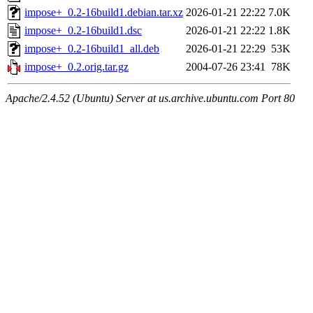
impose+_0.2-16build1.debian.tar.xz
2026-01-21 22:22
7.0K
impose+_0.2-16build1.dsc
2026-01-21 22:22
1.8K
impose+_0.2-16build1_all.deb
2026-01-21 22:29
53K
impose+_0.2.orig.tar.gz
2004-07-26 23:41
78K
Apache/2.4.52 (Ubuntu) Server at us.archive.ubuntu.com Port 80