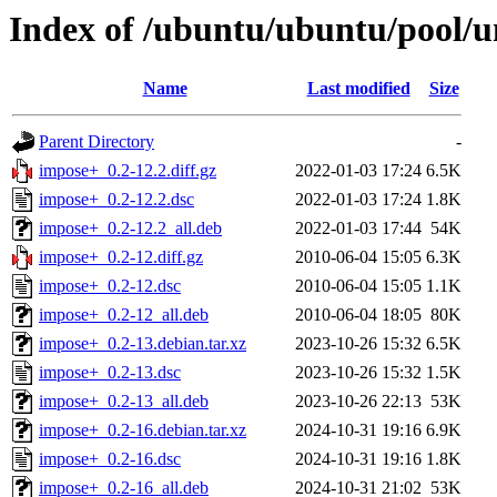
Index of /ubuntu/ubuntu/pool/u
Name
Last modified
Size
Parent Directory
-
impose+_0.2-12.2.diff.gz
2022-01-03 17:24
6.5K
impose+_0.2-12.2.dsc
2022-01-03 17:24
1.8K
impose+_0.2-12.2_all.deb
2022-01-03 17:44
54K
impose+_0.2-12.diff.gz
2010-06-04 15:05
6.3K
impose+_0.2-12.dsc
2010-06-04 15:05
1.1K
impose+_0.2-12_all.deb
2010-06-04 18:05
80K
impose+_0.2-13.debian.tar.xz
2023-10-26 15:32
6.5K
impose+_0.2-13.dsc
2023-10-26 15:32
1.5K
impose+_0.2-13_all.deb
2023-10-26 22:13
53K
impose+_0.2-16.debian.tar.xz
2024-10-31 19:16
6.9K
impose+_0.2-16.dsc
2024-10-31 19:16
1.8K
impose+_0.2-16_all.deb
2024-10-31 21:02
53K