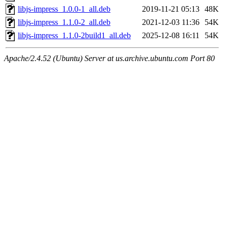
libjs-impress_1.0.0-1_all.deb
2019-11-21 05:13
48K
libjs-impress_1.1.0-2_all.deb
2021-12-03 11:36
54K
libjs-impress_1.1.0-2build1_all.deb
2025-12-08 16:11
54K
Apache/2.4.52 (Ubuntu) Server at us.archive.ubuntu.com Port 80