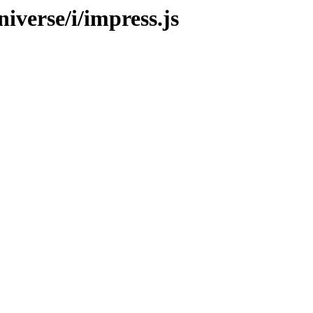
iverse/i/impress.js