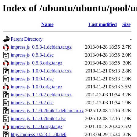
Index of /ubuntu/ubuntu/pool/un
Name
Last modified
Size
Parent Directory
-
impress.js_0.5.3-1.debian.tar.gz
2013-04-28 18:35
2.7K
impress.js_0.5.3-1.dsc
2013-04-28 18:35
2.0K
impress.js_0.5.3.orig.tar.gz
2013-04-28 18:35
30K
impress.js_1.0.0-1.debian.tar.xz
2019-11-21 05:13
2.8K
impress.js_1.0.0-1.dsc
2019-11-21 05:13
1.9K
impress.js_1.0.0.orig.tar.gz
2019-11-21 05:13
3.5M
impress.js_1.1.0-2.debian.tar.xz
2021-12-03 11:34
3.2K
impress.js_1.1.0-2.dsc
2021-12-03 11:34
1.9K
impress.js_1.1.0-2build1.debian.tar.xz
2025-12-08 12:16
3.2K
impress.js_1.1.0-2build1.dsc
2025-12-08 12:16
1.9K
impress.js_1.1.0.orig.tar.gz
2021-10-18 20:24
3.5M
libjs-impress_0.5.3-1_all.deb
2013-04-29 15:34
32K