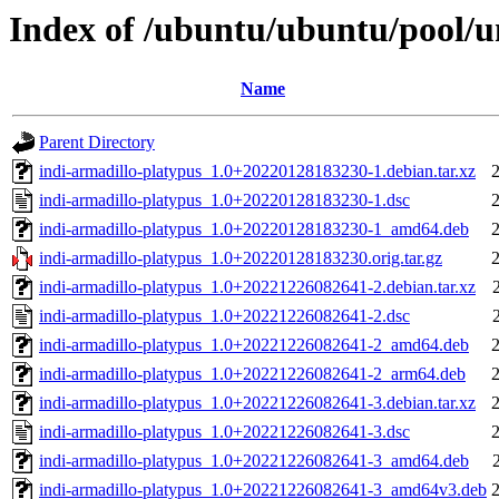
Index of /ubuntu/ubuntu/pool/un
Name
Parent Directory
indi-armadillo-platypus_1.0+20220128183230-1.debian.tar.xz
indi-armadillo-platypus_1.0+20220128183230-1.dsc
indi-armadillo-platypus_1.0+20220128183230-1_amd64.deb
indi-armadillo-platypus_1.0+20220128183230.orig.tar.gz
indi-armadillo-platypus_1.0+20221226082641-2.debian.tar.xz
indi-armadillo-platypus_1.0+20221226082641-2.dsc
indi-armadillo-platypus_1.0+20221226082641-2_amd64.deb
indi-armadillo-platypus_1.0+20221226082641-2_arm64.deb
indi-armadillo-platypus_1.0+20221226082641-3.debian.tar.xz
indi-armadillo-platypus_1.0+20221226082641-3.dsc
indi-armadillo-platypus_1.0+20221226082641-3_amd64.deb
indi-armadillo-platypus_1.0+20221226082641-3_amd64v3.deb