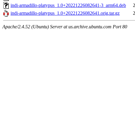
indi-armadillo-platypus_1.0+20221226082641-3_arm64.deb
indi-armadillo-platypus_1.0+20221226082641.orig.tar.gz
Apache/2.4.52 (Ubuntu) Server at us.archive.ubuntu.com Port 80