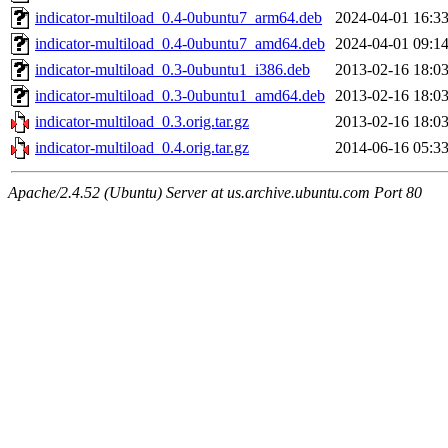
indicator-multiload_0.4-0ubuntu7_arm64.deb
2024-04-01 16:3
indicator-multiload_0.4-0ubuntu7_amd64.deb
2024-04-01 09:1
indicator-multiload_0.3-0ubuntu1_i386.deb
2013-02-16 18:0
indicator-multiload_0.3-0ubuntu1_amd64.deb
2013-02-16 18:0
indicator-multiload_0.3.orig.tar.gz
2013-02-16 18:0
indicator-multiload_0.4.orig.tar.gz
2014-06-16 05:3
Apache/2.4.52 (Ubuntu) Server at us.archive.ubuntu.com Port 80