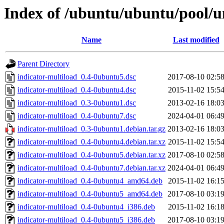
Index of /ubuntu/ubuntu/pool/un
Name
Last modified
Parent Directory
indicator-multiload_0.4-0ubuntu5.dsc
2017-08-10 02:5
indicator-multiload_0.4-0ubuntu4.dsc
2015-11-02 15:5
indicator-multiload_0.3-0ubuntu1.dsc
2013-02-16 18:0
indicator-multiload_0.4-0ubuntu7.dsc
2024-04-01 06:4
indicator-multiload_0.3-0ubuntu1.debian.tar.gz
2013-02-16 18:0
indicator-multiload_0.4-0ubuntu4.debian.tar.xz
2015-11-02 15:5
indicator-multiload_0.4-0ubuntu5.debian.tar.xz
2017-08-10 02:5
indicator-multiload_0.4-0ubuntu7.debian.tar.xz
2024-04-01 06:4
indicator-multiload_0.4-0ubuntu4_amd64.deb
2015-11-02 16:1
indicator-multiload_0.4-0ubuntu5_amd64.deb
2017-08-10 03:1
indicator-multiload_0.4-0ubuntu4_i386.deb
2015-11-02 16:1
indicator-multiload_0.4-0ubuntu5_i386.deb
2017-08-10 03:1