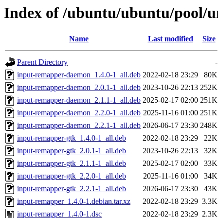
Index of /ubuntu/ubuntu/pool/u
Name
Last modified
Size
Parent Directory
-
input-remapper-daemon_1.4.0-1_all.deb
2022-02-18 23:29
80K
input-remapper-daemon_2.0.1-1_all.deb
2023-10-26 22:13
252K
input-remapper-daemon_2.1.1-1_all.deb
2025-02-17 02:00
251K
input-remapper-daemon_2.2.0-1_all.deb
2025-11-16 01:00
251K
input-remapper-daemon_2.2.1-1_all.deb
2026-06-17 23:30
248K
input-remapper-gtk_1.4.0-1_all.deb
2022-02-18 23:29
22K
input-remapper-gtk_2.0.1-1_all.deb
2023-10-26 22:13
32K
input-remapper-gtk_2.1.1-1_all.deb
2025-02-17 02:00
33K
input-remapper-gtk_2.2.0-1_all.deb
2025-11-16 01:00
34K
input-remapper-gtk_2.2.1-1_all.deb
2026-06-17 23:30
43K
input-remapper_1.4.0-1.debian.tar.xz
2022-02-18 23:29
3.3K
input-remapper_1.4.0-1.dsc
2022-02-18 23:29
2.3K