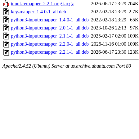
input-remapper_2.2.1.orig.tar.gz
2026-06-17 23:29
704K
key-mapper_1.4.0-1_all.deb
2022-02-18 23:29
2.7K
python3-inputremapper_1.4.0-1_all.deb
2022-02-18 23:29
65K
python3-inputremapper_2.0.1-1_all.deb
2023-10-26 22:13
97K
python3-inputremapper_2.1.1-1_all.deb
2025-02-17 02:00
109K
python3-inputremapper_2.2.0-1_all.deb
2025-11-16 01:00
109K
python3-inputremapper_2.2.1-1_all.deb
2026-06-17 23:30
123K
Apache/2.4.52 (Ubuntu) Server at us.archive.ubuntu.com Port 80