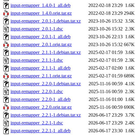
input-remapper_1.4.0-1_all.deb
2022-02-18 23:29
1.6K
input-remapper_1.4.0.orig.tar.gz
2022-02-18 23:29
294K
input-remapper_2.0.1-1.debian.tar.xz
2023-10-26 15:32
3.5K
input-remapper_2.0.1-1.dsc
2023-10-26 15:32
2.3K
input-remapper_2.0.1-1_all.deb
2023-10-26 22:13
1.6K
input-remapper_2.0.1.orig.tar.gz
2023-10-26 15:32
667K
input-remapper_2.1.1-1.debian.tar.xz
2025-02-17 01:59
3.6K
input-remapper_2.1.1-1.dsc
2025-02-17 01:59
2.3K
input-remapper_2.1.1-1_all.deb
2025-02-17 02:00
1.6K
input-remapper_2.1.1.orig.tar.gz
2025-02-17 01:59
689K
input-remapper_2.2.0-1.debian.tar.xz
2025-11-16 00:59
4.1K
input-remapper_2.2.0-1.dsc
2025-11-16 00:59
2.3K
input-remapper_2.2.0-1_all.deb
2025-11-16 01:00
1.6K
input-remapper_2.2.0.orig.tar.gz
2025-11-16 00:59
690K
input-remapper_2.2.1-1.debian.tar.xz
2026-06-17 23:29
3.7K
input-remapper_2.2.1-1.dsc
2026-06-17 23:29
2.4K
input-remapper_2.2.1-1_all.deb
2026-06-17 23:30
1.6K