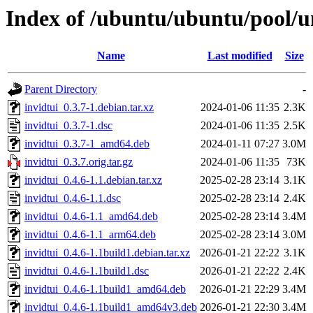
Index of /ubuntu/ubuntu/pool/un
Name
Last modified
Size
Parent Directory
-
invidtui_0.3.7-1.debian.tar.xz
2024-01-06 11:35
2.3K
invidtui_0.3.7-1.dsc
2024-01-06 11:35
2.5K
invidtui_0.3.7-1_amd64.deb
2024-01-11 07:27
3.0M
invidtui_0.3.7.orig.tar.gz
2024-01-06 11:35
73K
invidtui_0.4.6-1.1.debian.tar.xz
2025-02-28 23:14
3.1K
invidtui_0.4.6-1.1.dsc
2025-02-28 23:14
2.4K
invidtui_0.4.6-1.1_amd64.deb
2025-02-28 23:14
3.4M
invidtui_0.4.6-1.1_arm64.deb
2025-02-28 23:14
3.0M
invidtui_0.4.6-1.1build1.debian.tar.xz
2026-01-21 22:22
3.1K
invidtui_0.4.6-1.1build1.dsc
2026-01-21 22:22
2.4K
invidtui_0.4.6-1.1build1_amd64.deb
2026-01-21 22:29
3.4M
invidtui_0.4.6-1.1build1_amd64v3.deb
2026-01-21 22:30
3.4M