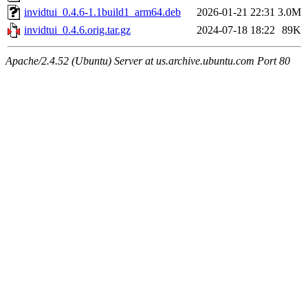
invidtui_0.4.6-1.1build1_arm64.deb
2026-01-21 22:31
3.0M
invidtui_0.4.6.orig.tar.gz
2024-07-18 18:22
89K
Apache/2.4.52 (Ubuntu) Server at us.archive.ubuntu.com Port 80