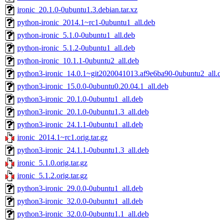
ironic_20.1.0-0ubuntu1.3.debian.tar.xz
python-ironic_2014.1~rc1-0ubuntu1_all.deb
python-ironic_5.1.0-0ubuntu1_all.deb
python-ironic_5.1.2-0ubuntu1_all.deb
python-ironic_10.1.1-0ubuntu2_all.deb
python3-ironic_14.0.1~git2020041013.af9e6ba90-0ubuntu2_all.
python3-ironic_15.0.0-0ubuntu0.20.04.1_all.deb
python3-ironic_20.1.0-0ubuntu1_all.deb
python3-ironic_20.1.0-0ubuntu1.3_all.deb
python3-ironic_24.1.1-0ubuntu1_all.deb
ironic_2014.1~rc1.orig.tar.gz
python3-ironic_24.1.1-0ubuntu1.3_all.deb
ironic_5.1.0.orig.tar.gz
ironic_5.1.2.orig.tar.gz
python3-ironic_29.0.0-0ubuntu1_all.deb
python3-ironic_32.0.0-0ubuntu1_all.deb
python3-ironic_32.0.0-0ubuntu1.1_all.deb