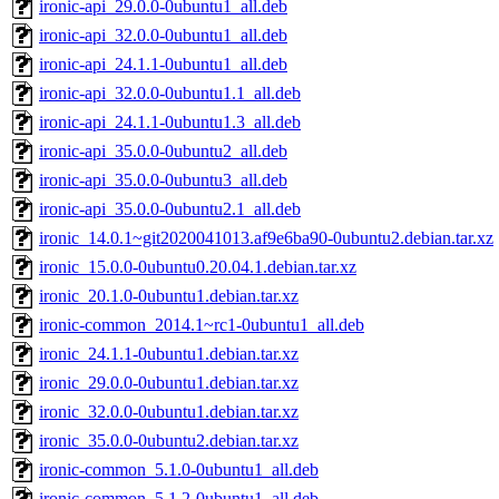
ironic-api_29.0.0-0ubuntu1_all.deb
ironic-api_32.0.0-0ubuntu1_all.deb
ironic-api_24.1.1-0ubuntu1_all.deb
ironic-api_32.0.0-0ubuntu1.1_all.deb
ironic-api_24.1.1-0ubuntu1.3_all.deb
ironic-api_35.0.0-0ubuntu2_all.deb
ironic-api_35.0.0-0ubuntu3_all.deb
ironic-api_35.0.0-0ubuntu2.1_all.deb
ironic_14.0.1~git2020041013.af9e6ba90-0ubuntu2.debian.tar.xz
ironic_15.0.0-0ubuntu0.20.04.1.debian.tar.xz
ironic_20.1.0-0ubuntu1.debian.tar.xz
ironic-common_2014.1~rc1-0ubuntu1_all.deb
ironic_24.1.1-0ubuntu1.debian.tar.xz
ironic_29.0.0-0ubuntu1.debian.tar.xz
ironic_32.0.0-0ubuntu1.debian.tar.xz
ironic_35.0.0-0ubuntu2.debian.tar.xz
ironic-common_5.1.0-0ubuntu1_all.deb
ironic-common_5.1.2-0ubuntu1_all.deb