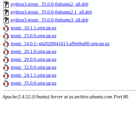
python3-ironic_35.0.0-0ubuntu2_all.deb
python3-ironic_35.0.0-0ubuntu2.1_all.deb
python3-ironic_35.0.0-0ubuntu3_all.deb
ironic_10.1.1.orig.tar.gz
ironic_15.0.0.orig.tar.gz
ironic_14.0.1~git2020041013.af9e6ba90.orig.tar.gz
ironic_20.1.0.orig.tar.gz
ironic_29.0.0.orig.tar.gz
ironic_32.0.0.orig.tar.gz
ironic_24.1.1.orig.tar.gz
ironic_35.0.0.orig.tar.gz
Apache/2.4.52 (Ubuntu) Server at us.archive.ubuntu.com Port 80