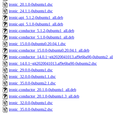
ironic_20.1.0-0ubuntu1.dsc
ironic_24.1.1-0ubuntu1.dsc
ironic-api_5.1.2-0ubuntu1_all.deb
ironic-api_5.1.0-0ubuntu1_all.deb
ironic-conductor_5.1.2-0ubuntu1_all.deb
ironic-conductor_5.1.0-0ubuntu1_all.deb
ironic_15.0.0-0ubuntu0.20.04.1.dsc
ironic-conductor_15.0.0-0ubuntu0.20.04.1_all.deb
ironic-conductor_14.0.1~git2020041013.af9e6ba90-0ubuntu2_al
ironic_14.0.1~git2020041013.af9e6ba90-0ubuntu2.dsc
ironic_29.0.0-0ubuntu1.dsc
ironic_32.0.0-0ubuntu1.1.dsc
ironic_35.0.0-0ubuntu2.1.dsc
ironic-conductor_20.1.0-0ubuntu1_all.deb
ironic-conductor_20.1.0-0ubuntu1.3_all.deb
ironic_32.0.0-0ubuntu1.dsc
ironic_35.0.0-0ubuntu2.dsc