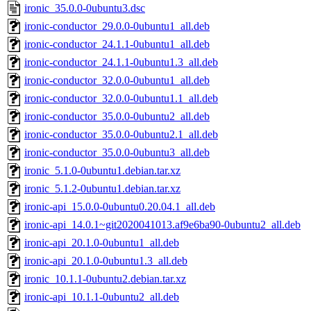
ironic_35.0.0-0ubuntu3.dsc
ironic-conductor_29.0.0-0ubuntu1_all.deb
ironic-conductor_24.1.1-0ubuntu1_all.deb
ironic-conductor_24.1.1-0ubuntu1.3_all.deb
ironic-conductor_32.0.0-0ubuntu1_all.deb
ironic-conductor_32.0.0-0ubuntu1.1_all.deb
ironic-conductor_35.0.0-0ubuntu2_all.deb
ironic-conductor_35.0.0-0ubuntu2.1_all.deb
ironic-conductor_35.0.0-0ubuntu3_all.deb
ironic_5.1.0-0ubuntu1.debian.tar.xz
ironic_5.1.2-0ubuntu1.debian.tar.xz
ironic-api_15.0.0-0ubuntu0.20.04.1_all.deb
ironic-api_14.0.1~git2020041013.af9e6ba90-0ubuntu2_all.deb
ironic-api_20.1.0-0ubuntu1_all.deb
ironic-api_20.1.0-0ubuntu1.3_all.deb
ironic_10.1.1-0ubuntu2.debian.tar.xz
ironic-api_10.1.1-0ubuntu2_all.deb