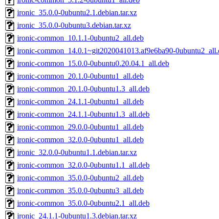
ironic_35.0.0-0ubuntu2.1.debian.tar.xz
ironic_35.0.0-0ubuntu3.debian.tar.xz
ironic-common_10.1.1-0ubuntu2_all.deb
ironic-common_14.0.1~git2020041013.af9e6ba90-0ubuntu2_all.
ironic-common_15.0.0-0ubuntu0.20.04.1_all.deb
ironic-common_20.1.0-0ubuntu1_all.deb
ironic-common_20.1.0-0ubuntu1.3_all.deb
ironic-common_24.1.1-0ubuntu1_all.deb
ironic-common_24.1.1-0ubuntu1.3_all.deb
ironic-common_29.0.0-0ubuntu1_all.deb
ironic-common_32.0.0-0ubuntu1_all.deb
ironic_32.0.0-0ubuntu1.1.debian.tar.xz
ironic-common_32.0.0-0ubuntu1.1_all.deb
ironic-common_35.0.0-0ubuntu2_all.deb
ironic-common_35.0.0-0ubuntu3_all.deb
ironic-common_35.0.0-0ubuntu2.1_all.deb
ironic_24.1.1-0ubuntu1.3.debian.tar.xz