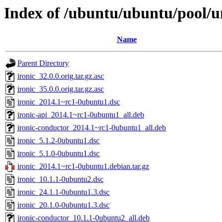
Index of /ubuntu/ubuntu/pool/un
Name
Parent Directory
ironic_32.0.0.orig.tar.gz.asc
ironic_35.0.0.orig.tar.gz.asc
ironic_2014.1~rc1-0ubuntu1.dsc
ironic-api_2014.1~rc1-0ubuntu1_all.deb
ironic-conductor_2014.1~rc1-0ubuntu1_all.deb
ironic_5.1.2-0ubuntu1.dsc
ironic_5.1.0-0ubuntu1.dsc
ironic_2014.1~rc1-0ubuntu1.debian.tar.gz
ironic_10.1.1-0ubuntu2.dsc
ironic_24.1.1-0ubuntu1.3.dsc
ironic_20.1.0-0ubuntu1.3.dsc
ironic-conductor_10.1.1-0ubuntu2_all.deb