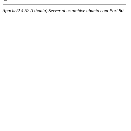
Apache/2.4.52 (Ubuntu) Server at us.archive.ubuntu.com Port 80