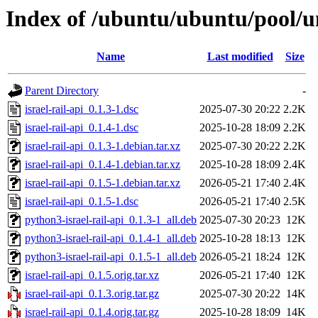
Index of /ubuntu/ubuntu/pool/uni
Name
Last modified
Size
Parent Directory
-
israel-rail-api_0.1.3-1.dsc
2025-07-30 20:22
2.2K
israel-rail-api_0.1.4-1.dsc
2025-10-28 18:09
2.2K
israel-rail-api_0.1.3-1.debian.tar.xz
2025-07-30 20:22
2.2K
israel-rail-api_0.1.4-1.debian.tar.xz
2025-10-28 18:09
2.4K
israel-rail-api_0.1.5-1.debian.tar.xz
2026-05-21 17:40
2.4K
israel-rail-api_0.1.5-1.dsc
2026-05-21 17:40
2.5K
python3-israel-rail-api_0.1.3-1_all.deb
2025-07-30 20:23
12K
python3-israel-rail-api_0.1.4-1_all.deb
2025-10-28 18:13
12K
python3-israel-rail-api_0.1.5-1_all.deb
2026-05-21 18:24
12K
israel-rail-api_0.1.5.orig.tar.xz
2026-05-21 17:40
12K
israel-rail-api_0.1.3.orig.tar.gz
2025-07-30 20:22
14K
israel-rail-api_0.1.4.orig.tar.gz
2025-10-28 18:09
14K