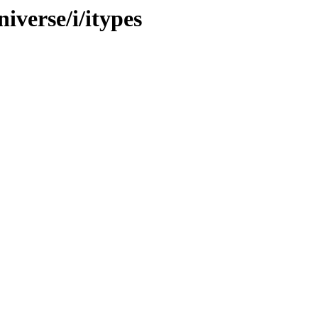
iverse/i/itypes