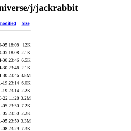
iverse/j/jackrabbit
modified
Size
-
0-05 18:08
12K
0-05 18:08
2.1K
4-30 23:46
6.5K
4-30 23:46
2.1K
4-30 23:46
3.8M
1-19 23:14
6.0K
1-19 23:14
2.2K
6-22 11:28
3.2M
1-05 23:50
7.2K
1-05 23:50
2.2K
1-05 23:50
3.3M
1-08 23:29
7.3K