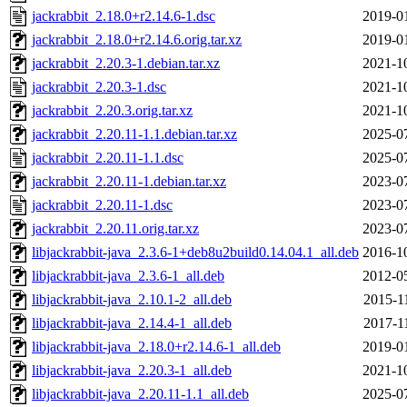
jackrabbit_2.18.0+r2.14.6-1.dsc
2019-0
jackrabbit_2.18.0+r2.14.6.orig.tar.xz
2019-0
jackrabbit_2.20.3-1.debian.tar.xz
2021-1
jackrabbit_2.20.3-1.dsc
2021-1
jackrabbit_2.20.3.orig.tar.xz
2021-1
jackrabbit_2.20.11-1.1.debian.tar.xz
2025-0
jackrabbit_2.20.11-1.1.dsc
2025-0
jackrabbit_2.20.11-1.debian.tar.xz
2023-0
jackrabbit_2.20.11-1.dsc
2023-0
jackrabbit_2.20.11.orig.tar.xz
2023-0
libjackrabbit-java_2.3.6-1+deb8u2build0.14.04.1_all.deb
2016-1
libjackrabbit-java_2.3.6-1_all.deb
2012-0
libjackrabbit-java_2.10.1-2_all.deb
2015-1
libjackrabbit-java_2.14.4-1_all.deb
2017-1
libjackrabbit-java_2.18.0+r2.14.6-1_all.deb
2019-0
libjackrabbit-java_2.20.3-1_all.deb
2021-1
libjackrabbit-java_2.20.11-1.1_all.deb
2025-0