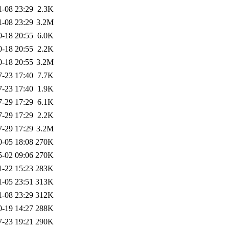
1-08 23:29
2.3K
1-08 23:29
3.2M
0-18 20:55
6.0K
0-18 20:55
2.2K
0-18 20:55
3.2M
7-23 17:40
7.7K
7-23 17:40
1.9K
7-29 17:29
6.1K
7-29 17:29
2.2K
7-29 17:29
3.2M
0-05 18:08
270K
5-02 09:06
270K
1-22 15:23
283K
1-05 23:51
313K
1-08 23:29
312K
0-19 14:27
288K
7-23 19:21
290K