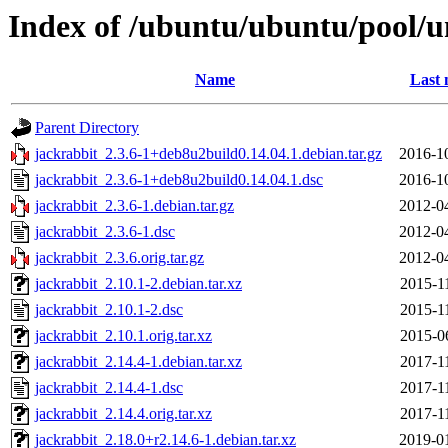
Index of /ubuntu/ubuntu/pool/un
Name
Last 
Parent Directory
jackrabbit_2.3.6-1+deb8u2build0.14.04.1.debian.tar.gz
2016-1
jackrabbit_2.3.6-1+deb8u2build0.14.04.1.dsc
2016-1
jackrabbit_2.3.6-1.debian.tar.gz
2012-0
jackrabbit_2.3.6-1.dsc
2012-0
jackrabbit_2.3.6.orig.tar.gz
2012-0
jackrabbit_2.10.1-2.debian.tar.xz
2015-1
jackrabbit_2.10.1-2.dsc
2015-1
jackrabbit_2.10.1.orig.tar.xz
2015-0
jackrabbit_2.14.4-1.debian.tar.xz
2017-1
jackrabbit_2.14.4-1.dsc
2017-1
jackrabbit_2.14.4.orig.tar.xz
2017-1
jackrabbit_2.18.0+r2.14.6-1.debian.tar.xz
2019-0