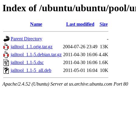
Index of /ubuntu/ubuntu/pool/uni
Name
Last modified
Size
Parent Directory
-
jailtool_1.1.orig.tar.gz
2004-07-26 23:49
13K
jailtool_1.1-5.debian.tar.gz
2011-04-30 16:06
4.4K
jailtool_1.1-5.dsc
2011-04-30 16:06
1.6K
jailtool_1.1-5_all.deb
2011-05-01 16:04
10K
Apache/2.4.52 (Ubuntu) Server at us.archive.ubuntu.com Port 80