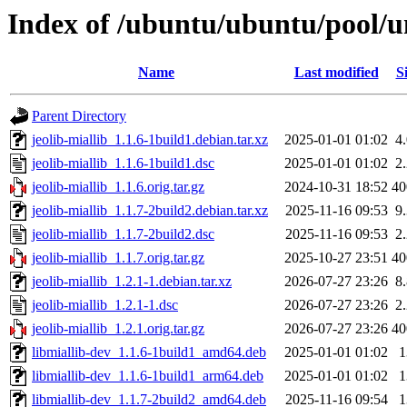
Index of /ubuntu/ubuntu/pool/un
Name
Last modified
S
Parent Directory
jeolib-miallib_1.1.6-1build1.debian.tar.xz
2025-01-01 01:02
4
jeolib-miallib_1.1.6-1build1.dsc
2025-01-01 01:02
2
jeolib-miallib_1.1.6.orig.tar.gz
2024-10-31 18:52
4
jeolib-miallib_1.1.7-2build2.debian.tar.xz
2025-11-16 09:53
9
jeolib-miallib_1.1.7-2build2.dsc
2025-11-16 09:53
2
jeolib-miallib_1.1.7.orig.tar.gz
2025-10-27 23:51
4
jeolib-miallib_1.2.1-1.debian.tar.xz
2026-07-27 23:26
8
jeolib-miallib_1.2.1-1.dsc
2026-07-27 23:26
2
jeolib-miallib_1.2.1.orig.tar.gz
2026-07-27 23:26
4
libmiallib-dev_1.1.6-1build1_amd64.deb
2025-01-01 01:02
libmiallib-dev_1.1.6-1build1_arm64.deb
2025-01-01 01:02
libmiallib-dev_1.1.7-2build2_amd64.deb
2025-11-16 09:54