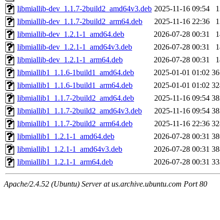
libmiallib-dev_1.1.7-2build2_amd64v3.deb
2025-11-16 09:54
libmiallib-dev_1.1.7-2build2_arm64.deb
2025-11-16 22:36
libmiallib-dev_1.2.1-1_amd64.deb
2026-07-28 00:31
libmiallib-dev_1.2.1-1_amd64v3.deb
2026-07-28 00:31
libmiallib-dev_1.2.1-1_arm64.deb
2026-07-28 00:31
libmiallib1_1.1.6-1build1_amd64.deb
2025-01-01 01:02
3
libmiallib1_1.1.6-1build1_arm64.deb
2025-01-01 01:02
3
libmiallib1_1.1.7-2build2_amd64.deb
2025-11-16 09:54
3
libmiallib1_1.1.7-2build2_amd64v3.deb
2025-11-16 09:54
3
libmiallib1_1.1.7-2build2_arm64.deb
2025-11-16 22:36
3
libmiallib1_1.2.1-1_amd64.deb
2026-07-28 00:31
3
libmiallib1_1.2.1-1_amd64v3.deb
2026-07-28 00:31
3
libmiallib1_1.2.1-1_arm64.deb
2026-07-28 00:31
3
Apache/2.4.52 (Ubuntu) Server at us.archive.ubuntu.com Port 80