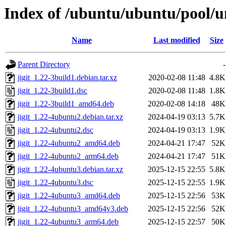
Index of /ubuntu/ubuntu/pool/uni
Name
Last modified
Size
Parent Directory
-
jigit_1.22-3build1.debian.tar.xz
2020-02-08 11:48
4.8K
jigit_1.22-3build1.dsc
2020-02-08 11:48
1.8K
jigit_1.22-3build1_amd64.deb
2020-02-08 14:18
48K
jigit_1.22-4ubuntu2.debian.tar.xz
2024-04-19 03:13
5.7K
jigit_1.22-4ubuntu2.dsc
2024-04-19 03:13
1.9K
jigit_1.22-4ubuntu2_amd64.deb
2024-04-21 17:47
52K
jigit_1.22-4ubuntu2_arm64.deb
2024-04-21 17:47
51K
jigit_1.22-4ubuntu3.debian.tar.xz
2025-12-15 22:55
5.8K
jigit_1.22-4ubuntu3.dsc
2025-12-15 22:55
1.9K
jigit_1.22-4ubuntu3_amd64.deb
2025-12-15 22:56
53K
jigit_1.22-4ubuntu3_amd64v3.deb
2025-12-15 22:56
52K
jigit_1.22-4ubuntu3_arm64.deb
2025-12-15 22:57
50K