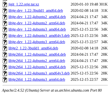
jigit_1.22.orig.tar.xz
2020-01-10 19:48
301K
libjte-dev_1.22-3build1_amd64.deb
2020-02-08 14:18
31K
libjte-dev_1.22-4ubuntu2_amd64.deb
2024-04-21 17:47
34K
libjte-dev_1.22-4ubuntu2_arm64.deb
2024-04-21 17:47
34K
libjte-dev_1.22-4ubuntu3_amd64.deb
2025-12-15 22:56
34K
libjte-dev_1.22-4ubuntu3_amd64v3.deb
2025-12-15 22:56
34K
libjte-dev_1.22-4ubuntu3_arm64.deb
2025-12-15 22:57
34K
libjte2_1.22-3build1_amd64.deb
2020-02-08 14:18
26K
libjte2t64_1.22-4ubuntu2_amd64.deb
2024-04-21 17:47
28K
libjte2t64_1.22-4ubuntu2_arm64.deb
2024-04-21 17:47
28K
libjte2t64_1.22-4ubuntu3_amd64.deb
2025-12-15 22:56
28K
libjte2t64_1.22-4ubuntu3_amd64v3.deb
2025-12-15 22:56
28K
libjte2t64_1.22-4ubuntu3_arm64.deb
2025-12-15 22:57
28K
Apache/2.4.52 (Ubuntu) Server at us.archive.ubuntu.com Port 80