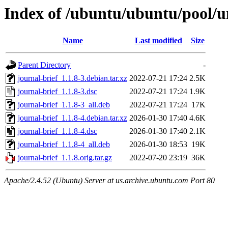
Index of /ubuntu/ubuntu/pool/un
Name
Last modified
Size
Parent Directory
-
journal-brief_1.1.8-3.debian.tar.xz
2022-07-21 17:24
2.5K
journal-brief_1.1.8-3.dsc
2022-07-21 17:24
1.9K
journal-brief_1.1.8-3_all.deb
2022-07-21 17:24
17K
journal-brief_1.1.8-4.debian.tar.xz
2026-01-30 17:40
4.6K
journal-brief_1.1.8-4.dsc
2026-01-30 17:40
2.1K
journal-brief_1.1.8-4_all.deb
2026-01-30 18:53
19K
journal-brief_1.1.8.orig.tar.gz
2022-07-20 23:19
36K
Apache/2.4.52 (Ubuntu) Server at us.archive.ubuntu.com Port 80