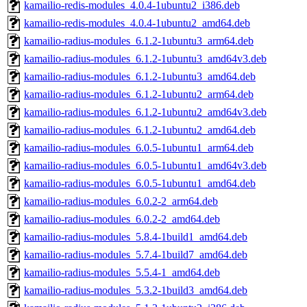
kamailio-redis-modules_4.0.4-1ubuntu2_i386.deb
kamailio-redis-modules_4.0.4-1ubuntu2_amd64.deb
kamailio-radius-modules_6.1.2-1ubuntu3_arm64.deb
kamailio-radius-modules_6.1.2-1ubuntu3_amd64v3.deb
kamailio-radius-modules_6.1.2-1ubuntu3_amd64.deb
kamailio-radius-modules_6.1.2-1ubuntu2_arm64.deb
kamailio-radius-modules_6.1.2-1ubuntu2_amd64v3.deb
kamailio-radius-modules_6.1.2-1ubuntu2_amd64.deb
kamailio-radius-modules_6.0.5-1ubuntu1_arm64.deb
kamailio-radius-modules_6.0.5-1ubuntu1_amd64v3.deb
kamailio-radius-modules_6.0.5-1ubuntu1_amd64.deb
kamailio-radius-modules_6.0.2-2_arm64.deb
kamailio-radius-modules_6.0.2-2_amd64.deb
kamailio-radius-modules_5.8.4-1build1_amd64.deb
kamailio-radius-modules_5.7.4-1build7_amd64.deb
kamailio-radius-modules_5.5.4-1_amd64.deb
kamailio-radius-modules_5.3.2-1build3_amd64.deb