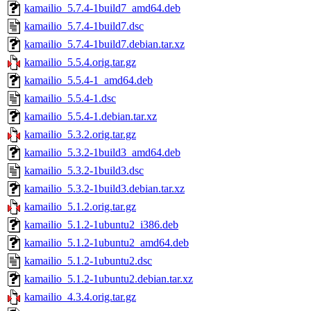
kamailio_5.7.4-1build7_amd64.deb
kamailio_5.7.4-1build7.dsc
kamailio_5.7.4-1build7.debian.tar.xz
kamailio_5.5.4.orig.tar.gz
kamailio_5.5.4-1_amd64.deb
kamailio_5.5.4-1.dsc
kamailio_5.5.4-1.debian.tar.xz
kamailio_5.3.2.orig.tar.gz
kamailio_5.3.2-1build3_amd64.deb
kamailio_5.3.2-1build3.dsc
kamailio_5.3.2-1build3.debian.tar.xz
kamailio_5.1.2.orig.tar.gz
kamailio_5.1.2-1ubuntu2_i386.deb
kamailio_5.1.2-1ubuntu2_amd64.deb
kamailio_5.1.2-1ubuntu2.dsc
kamailio_5.1.2-1ubuntu2.debian.tar.xz
kamailio_4.3.4.orig.tar.gz