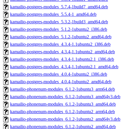
kamailio-postgres-modules_5.7.4-1build7_amd64.deb
kamailio-postgres-modules_5.5.4-1_amd64.deb
kamailio-postgres-modules_5.3.2-1build3_amd64.deb
kamailio-postgres-modules_5.1.2-1ubuntu2_i386.deb
kamailio-postgres-modules_5.1.2-1ubuntu2_amd64.deb
kamailio-postgres-modules_4.3.4-1.1ubuntu2_i386.deb
kamailio-postgres-modules_4.3.4-1.1ubuntu2_amd64.deb
kamailio-postgres-modules_4.3.4-1.1ubuntu2.1_i386.deb
kamailio-postgres-modules_4.3.4-1.1ubuntu2.1_amd64.deb
kamailio-postgres-modules_4.0.4-1ubuntu2_i386.deb
kamailio-postgres-modules_4.0.4-1ubuntu2_amd64.deb
kamailio-phonenum-modules_6.1.2-1ubuntu3_arm64.deb
kamailio-phonenum-modules_6.1.2-1ubuntu3_amd64v3.deb
kamailio-phonenum-modules_6.1.2-1ubuntu3_amd64.deb
kamailio-phonenum-modules_6.1.2-1ubuntu2_arm64.deb
kamailio-phonenum-modules_6.1.2-1ubuntu2_amd64v3.deb
kamailio-phonenum-modules_6.1.2-1ubuntu2_amd64.deb