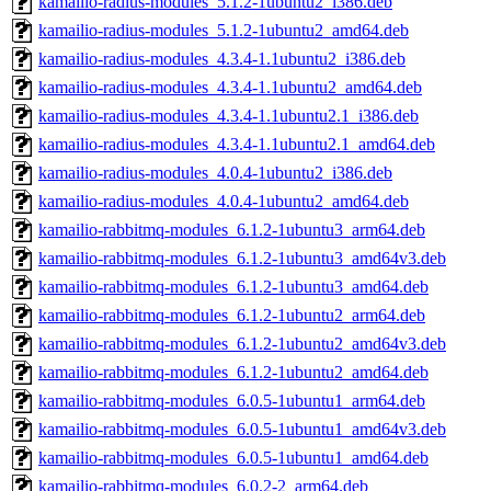
kamailio-radius-modules_5.1.2-1ubuntu2_i386.deb
kamailio-radius-modules_5.1.2-1ubuntu2_amd64.deb
kamailio-radius-modules_4.3.4-1.1ubuntu2_i386.deb
kamailio-radius-modules_4.3.4-1.1ubuntu2_amd64.deb
kamailio-radius-modules_4.3.4-1.1ubuntu2.1_i386.deb
kamailio-radius-modules_4.3.4-1.1ubuntu2.1_amd64.deb
kamailio-radius-modules_4.0.4-1ubuntu2_i386.deb
kamailio-radius-modules_4.0.4-1ubuntu2_amd64.deb
kamailio-rabbitmq-modules_6.1.2-1ubuntu3_arm64.deb
kamailio-rabbitmq-modules_6.1.2-1ubuntu3_amd64v3.deb
kamailio-rabbitmq-modules_6.1.2-1ubuntu3_amd64.deb
kamailio-rabbitmq-modules_6.1.2-1ubuntu2_arm64.deb
kamailio-rabbitmq-modules_6.1.2-1ubuntu2_amd64v3.deb
kamailio-rabbitmq-modules_6.1.2-1ubuntu2_amd64.deb
kamailio-rabbitmq-modules_6.0.5-1ubuntu1_arm64.deb
kamailio-rabbitmq-modules_6.0.5-1ubuntu1_amd64v3.deb
kamailio-rabbitmq-modules_6.0.5-1ubuntu1_amd64.deb
kamailio-rabbitmq-modules_6.0.2-2_arm64.deb