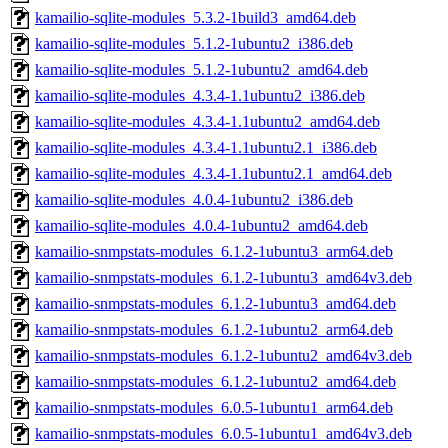
kamailio-sqlite-modules_5.3.2-1build3_amd64.deb
kamailio-sqlite-modules_5.1.2-1ubuntu2_i386.deb
kamailio-sqlite-modules_5.1.2-1ubuntu2_amd64.deb
kamailio-sqlite-modules_4.3.4-1.1ubuntu2_i386.deb
kamailio-sqlite-modules_4.3.4-1.1ubuntu2_amd64.deb
kamailio-sqlite-modules_4.3.4-1.1ubuntu2.1_i386.deb
kamailio-sqlite-modules_4.3.4-1.1ubuntu2.1_amd64.deb
kamailio-sqlite-modules_4.0.4-1ubuntu2_i386.deb
kamailio-sqlite-modules_4.0.4-1ubuntu2_amd64.deb
kamailio-snmpstats-modules_6.1.2-1ubuntu3_arm64.deb
kamailio-snmpstats-modules_6.1.2-1ubuntu3_amd64v3.deb
kamailio-snmpstats-modules_6.1.2-1ubuntu3_amd64.deb
kamailio-snmpstats-modules_6.1.2-1ubuntu2_arm64.deb
kamailio-snmpstats-modules_6.1.2-1ubuntu2_amd64v3.deb
kamailio-snmpstats-modules_6.1.2-1ubuntu2_amd64.deb
kamailio-snmpstats-modules_6.0.5-1ubuntu1_arm64.deb
kamailio-snmpstats-modules_6.0.5-1ubuntu1_amd64v3.deb