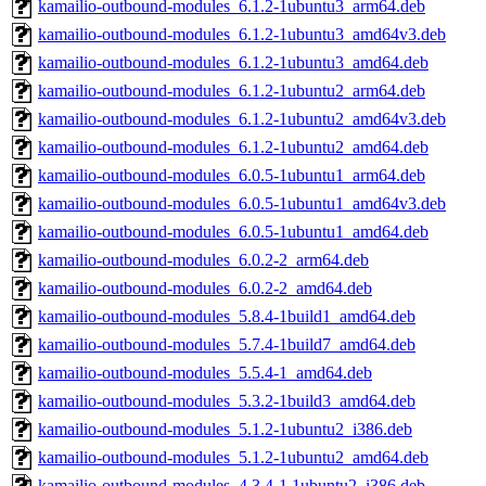
kamailio-outbound-modules_6.1.2-1ubuntu3_arm64.deb
kamailio-outbound-modules_6.1.2-1ubuntu3_amd64v3.deb
kamailio-outbound-modules_6.1.2-1ubuntu3_amd64.deb
kamailio-outbound-modules_6.1.2-1ubuntu2_arm64.deb
kamailio-outbound-modules_6.1.2-1ubuntu2_amd64v3.deb
kamailio-outbound-modules_6.1.2-1ubuntu2_amd64.deb
kamailio-outbound-modules_6.0.5-1ubuntu1_arm64.deb
kamailio-outbound-modules_6.0.5-1ubuntu1_amd64v3.deb
kamailio-outbound-modules_6.0.5-1ubuntu1_amd64.deb
kamailio-outbound-modules_6.0.2-2_arm64.deb
kamailio-outbound-modules_6.0.2-2_amd64.deb
kamailio-outbound-modules_5.8.4-1build1_amd64.deb
kamailio-outbound-modules_5.7.4-1build7_amd64.deb
kamailio-outbound-modules_5.5.4-1_amd64.deb
kamailio-outbound-modules_5.3.2-1build3_amd64.deb
kamailio-outbound-modules_5.1.2-1ubuntu2_i386.deb
kamailio-outbound-modules_5.1.2-1ubuntu2_amd64.deb
kamailio-outbound-modules_4.3.4-1.1ubuntu2_i386.deb