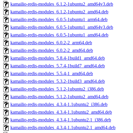
kamailio-redis-modules_6.1.2-1ubuntu2_amd64v3.deb
kamailio-redis-modules_6.1.2-1ubuntu2_amd64.deb
kamailio-redis-modules_6.0.5-1ubuntu1_arm64.deb
kamailio-redis-modules_6.0.5-1ubuntu1_amd64v3.deb
kamailio-redis-modules_6.0.5-1ubuntu1_amd64.deb
kamailio-redis-modules_6.0.2-2_arm64.deb
kamailio-redis-modules_6.0.2-2_amd64.deb
kamailio-redis-modules_5.8.4-1build1_amd64.deb
kamailio-redis-modules_5.7.4-1build7_amd64.deb
kamailio-redis-modules_5.5.4-1_amd64.deb
kamailio-redis-modules_5.3.2-1build3_amd64.deb
kamailio-redis-modules_5.1.2-1ubuntu2_i386.deb
kamailio-redis-modules_5.1.2-1ubuntu2_amd64.deb
kamailio-redis-modules_4.3.4-1.1ubuntu2_i386.deb
kamailio-redis-modules_4.3.4-1.1ubuntu2_amd64.deb
kamailio-redis-modules_4.3.4-1.1ubuntu2.1_i386.deb
kamailio-redis-modules_4.3.4-1.1ubuntu2.1_amd64.deb