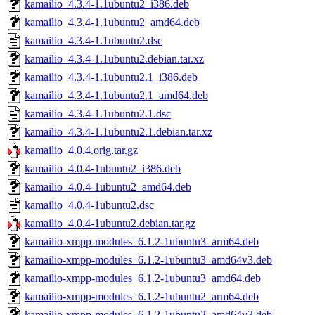
kamailio_4.3.4-1.1ubuntu2_i386.deb
kamailio_4.3.4-1.1ubuntu2_amd64.deb
kamailio_4.3.4-1.1ubuntu2.dsc
kamailio_4.3.4-1.1ubuntu2.debian.tar.xz
kamailio_4.3.4-1.1ubuntu2.1_i386.deb
kamailio_4.3.4-1.1ubuntu2.1_amd64.deb
kamailio_4.3.4-1.1ubuntu2.1.dsc
kamailio_4.3.4-1.1ubuntu2.1.debian.tar.xz
kamailio_4.0.4.orig.tar.gz
kamailio_4.0.4-1ubuntu2_i386.deb
kamailio_4.0.4-1ubuntu2_amd64.deb
kamailio_4.0.4-1ubuntu2.dsc
kamailio_4.0.4-1ubuntu2.debian.tar.gz
kamailio-xmpp-modules_6.1.2-1ubuntu3_arm64.deb
kamailio-xmpp-modules_6.1.2-1ubuntu3_amd64v3.deb
kamailio-xmpp-modules_6.1.2-1ubuntu3_amd64.deb
kamailio-xmpp-modules_6.1.2-1ubuntu2_arm64.deb
kamailio-xmpp-modules_6.1.2-1ubuntu2_amd64v3.deb