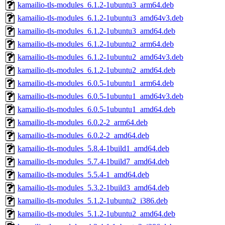
kamailio-tls-modules_6.1.2-1ubuntu3_arm64.deb
kamailio-tls-modules_6.1.2-1ubuntu3_amd64v3.deb
kamailio-tls-modules_6.1.2-1ubuntu3_amd64.deb
kamailio-tls-modules_6.1.2-1ubuntu2_arm64.deb
kamailio-tls-modules_6.1.2-1ubuntu2_amd64v3.deb
kamailio-tls-modules_6.1.2-1ubuntu2_amd64.deb
kamailio-tls-modules_6.0.5-1ubuntu1_arm64.deb
kamailio-tls-modules_6.0.5-1ubuntu1_amd64v3.deb
kamailio-tls-modules_6.0.5-1ubuntu1_amd64.deb
kamailio-tls-modules_6.0.2-2_arm64.deb
kamailio-tls-modules_6.0.2-2_amd64.deb
kamailio-tls-modules_5.8.4-1build1_amd64.deb
kamailio-tls-modules_5.7.4-1build7_amd64.deb
kamailio-tls-modules_5.5.4-1_amd64.deb
kamailio-tls-modules_5.3.2-1build3_amd64.deb
kamailio-tls-modules_5.1.2-1ubuntu2_i386.deb
kamailio-tls-modules_5.1.2-1ubuntu2_amd64.deb