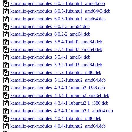
kamailio-perl-modules_6.0.5-1ubuntu1_arm64.deb
kamailio-perl-modules_6.0.5-1ubuntu1_amd64v3.deb
kamailio-perl-modules_6.0.5-1ubuntu1_amd64.deb
kamailio-perl-modules_6.0.2-2_arm64.deb
kamailio-perl-modules_6.0.2-2_amd64.deb
kamailio-perl-modules_5.8.4-1build1_amd64.deb
kamailio-perl-modules_5.7.4-1build7_amd64.deb
kamailio-perl-modules_5.5.4-1_amd64.deb
kamailio-perl-modules_5.3.2-1build3_amd64.deb
kamailio-perl-modules_5.1.2-1ubuntu2_i386.deb
kamailio-perl-modules_5.1.2-1ubuntu2_amd64.deb
kamailio-perl-modules_4.3.4-1.1ubuntu2_i386.deb
kamailio-perl-modules_4.3.4-1.1ubuntu2_amd64.deb
kamailio-perl-modules_4.3.4-1.1ubuntu2.1_i386.deb
kamailio-perl-modules_4.3.4-1.1ubuntu2.1_amd64.deb
kamailio-perl-modules_4.0.4-1ubuntu2_i386.deb
kamailio-perl-modules_4.0.4-1ubuntu2_amd64.deb