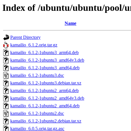
Index of /ubuntu/ubuntu/pool/u
Name
Parent Directory
kamailio_6.1.2.orig.tar.gz
kamailio_6.1.2-1ubuntu3_arm64.deb
kamailio_6.1.2-1ubuntu3_amd64v3.deb
kamailio_6.1.2-1ubuntu3_amd64.deb
kamailio_6.1.2-1ubuntu3.dsc
kamailio_6.1.2-1ubuntu3.debian.tar.xz
kamailio_6.1.2-1ubuntu2_arm64.deb
kamailio_6.1.2-1ubuntu2_amd64v3.deb
kamailio_6.1.2-1ubuntu2_amd64.deb
kamailio_6.1.2-1ubuntu2.dsc
kamailio_6.1.2-1ubuntu2.debian.tar.xz
kamailio_6.0.5.orig.tar.gz.asc