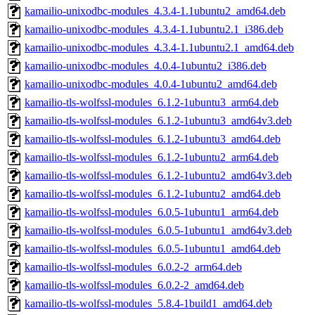
kamailio-unixodbc-modules_4.3.4-1.1ubuntu2_amd64.deb
kamailio-unixodbc-modules_4.3.4-1.1ubuntu2.1_i386.deb
kamailio-unixodbc-modules_4.3.4-1.1ubuntu2.1_amd64.deb
kamailio-unixodbc-modules_4.0.4-1ubuntu2_i386.deb
kamailio-unixodbc-modules_4.0.4-1ubuntu2_amd64.deb
kamailio-tls-wolfssl-modules_6.1.2-1ubuntu3_arm64.deb
kamailio-tls-wolfssl-modules_6.1.2-1ubuntu3_amd64v3.deb
kamailio-tls-wolfssl-modules_6.1.2-1ubuntu3_amd64.deb
kamailio-tls-wolfssl-modules_6.1.2-1ubuntu2_arm64.deb
kamailio-tls-wolfssl-modules_6.1.2-1ubuntu2_amd64v3.deb
kamailio-tls-wolfssl-modules_6.1.2-1ubuntu2_amd64.deb
kamailio-tls-wolfssl-modules_6.0.5-1ubuntu1_arm64.deb
kamailio-tls-wolfssl-modules_6.0.5-1ubuntu1_amd64v3.deb
kamailio-tls-wolfssl-modules_6.0.5-1ubuntu1_amd64.deb
kamailio-tls-wolfssl-modules_6.0.2-2_arm64.deb
kamailio-tls-wolfssl-modules_6.0.2-2_amd64.deb
kamailio-tls-wolfssl-modules_5.8.4-1build1_amd64.deb