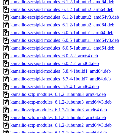
kamailio-secsipid-modules_6.1.2-1ubuntu3_amd64.deb
kamailio-secsipid-modules_6.1.2-1ubuntu2_arm64.deb
kamailio-secsipid-modules_6.1.2-1ubuntu2_amd64v3.deb
kamailio-secsipid-modules_6.1.2-1ubuntu2_amd64.deb
kamailio-secsipid-modules_6.0.5-1ubuntu1_arm64.deb
kamailio-secsipid-modules_6.0.5-1ubuntu1_amd64v3.deb
kamailio-secsipid-modules_6.0.5-1ubuntu1_amd64.deb
kamailio-secsipid-modules_6.0.2-2_arm64.deb
kamailio-secsipid-modules_6.0.2-2_amd64.deb
kamailio-secsipid-modules_5.8.4-1build1_amd64.deb
kamailio-secsipid-modules_5.7.4-1build7_amd64.deb
kamailio-secsipid-modules_5.5.4-1_amd64.deb
kamailio-sctp-modules_6.1.2-1ubuntu3_arm64.deb
kamailio-sctp-modules_6.1.2-1ubuntu3_amd64v3.deb
kamailio-sctp-modules_6.1.2-1ubuntu3_amd64.deb
kamailio-sctp-modules_6.1.2-1ubuntu2_arm64.deb
kamailio-sctp-modules_6.1.2-1ubuntu2_amd64v3.deb
kamailio-sctp-modules_6.1.2-1ubuntu2_amd64.deb