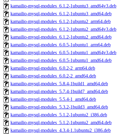
kamailio-mysql-modules_6.1.2-1ubuntu3_amd64v3.deb
kamailio-mysql-modules_6.1.2-1ubuntu3_amd64.deb
kamailio-mysql-modules_6.1.2-1ubuntu2_arm64.deb
kamailio-mysql-modules_6.1.2-1ubuntu2_amd64v3.deb
kamailio-mysql-modules_6.1.2-1ubuntu2_amd64.deb
kamailio-mysql-modules_6.0.5-1ubuntu1_arm64.deb
kamailio-mysql-modules_6.0.5-1ubuntu1_amd64v3.deb
kamailio-mysql-modules_6.0.5-1ubuntu1_amd64.deb
kamailio-mysql-modules_6.0.2-2_arm64.deb
kamailio-mysql-modules_6.0.2-2_amd64.deb
kamailio-mysql-modules_5.8.4-1build1_amd64.deb
kamailio-mysql-modules_5.7.4-1build7_amd64.deb
kamailio-mysql-modules_5.5.4-1_amd64.deb
kamailio-mysql-modules_5.3.2-1build3_amd64.deb
kamailio-mysql-modules_5.1.2-1ubuntu2_i386.deb
kamailio-mysql-modules_5.1.2-1ubuntu2_amd64.deb
kamailio-mysql-modules_4.3.4-1.1ubuntu2_i386.deb