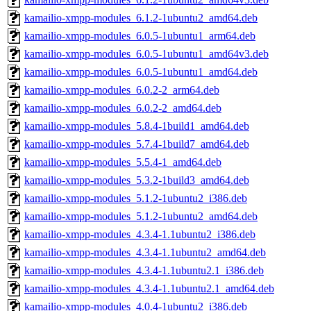
kamailio-xmpp-modules_6.1.2-1ubuntu2_amd64.deb
kamailio-xmpp-modules_6.0.5-1ubuntu1_arm64.deb
kamailio-xmpp-modules_6.0.5-1ubuntu1_amd64v3.deb
kamailio-xmpp-modules_6.0.5-1ubuntu1_amd64.deb
kamailio-xmpp-modules_6.0.2-2_arm64.deb
kamailio-xmpp-modules_6.0.2-2_amd64.deb
kamailio-xmpp-modules_5.8.4-1build1_amd64.deb
kamailio-xmpp-modules_5.7.4-1build7_amd64.deb
kamailio-xmpp-modules_5.5.4-1_amd64.deb
kamailio-xmpp-modules_5.3.2-1build3_amd64.deb
kamailio-xmpp-modules_5.1.2-1ubuntu2_i386.deb
kamailio-xmpp-modules_5.1.2-1ubuntu2_amd64.deb
kamailio-xmpp-modules_4.3.4-1.1ubuntu2_i386.deb
kamailio-xmpp-modules_4.3.4-1.1ubuntu2_amd64.deb
kamailio-xmpp-modules_4.3.4-1.1ubuntu2.1_i386.deb
kamailio-xmpp-modules_4.3.4-1.1ubuntu2.1_amd64.deb
kamailio-xmpp-modules_4.0.4-1ubuntu2_i386.deb