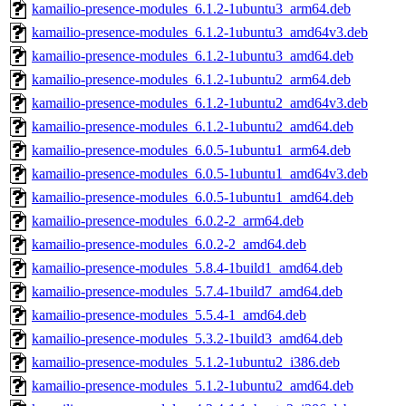
kamailio-presence-modules_6.1.2-1ubuntu3_arm64.deb
kamailio-presence-modules_6.1.2-1ubuntu3_amd64v3.deb
kamailio-presence-modules_6.1.2-1ubuntu3_amd64.deb
kamailio-presence-modules_6.1.2-1ubuntu2_arm64.deb
kamailio-presence-modules_6.1.2-1ubuntu2_amd64v3.deb
kamailio-presence-modules_6.1.2-1ubuntu2_amd64.deb
kamailio-presence-modules_6.0.5-1ubuntu1_arm64.deb
kamailio-presence-modules_6.0.5-1ubuntu1_amd64v3.deb
kamailio-presence-modules_6.0.5-1ubuntu1_amd64.deb
kamailio-presence-modules_6.0.2-2_arm64.deb
kamailio-presence-modules_6.0.2-2_amd64.deb
kamailio-presence-modules_5.8.4-1build1_amd64.deb
kamailio-presence-modules_5.7.4-1build7_amd64.deb
kamailio-presence-modules_5.5.4-1_amd64.deb
kamailio-presence-modules_5.3.2-1build3_amd64.deb
kamailio-presence-modules_5.1.2-1ubuntu2_i386.deb
kamailio-presence-modules_5.1.2-1ubuntu2_amd64.deb