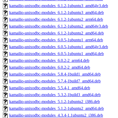
kamailio-unixodbc-modules_6.1.2-1ubuntu3_amd64v3.deb
kamailio-unixodbc-modules_6.1.2-1ubuntu3_amd64.deb
kamailio-unixodbc-modules_6.1.2-1ubuntu2_arm64.deb
kamailio-unixodbc-modules_6.1.2-1ubuntu2_amd64v3.deb
kamailio-unixodbc-modules_6.1.2-1ubuntu2_amd64.deb
kamailio-unixodbc-modules_6.0.5-1ubuntu1_arm64.deb
kamailio-unixodbc-modules_6.0.5-1ubuntu1_amd64v3.deb
kamailio-unixodbc-modules_6.0.5-1ubuntu1_amd64.deb
kamailio-unixodbc-modules_6.0.2-2_arm64.deb
kamailio-unixodbc-modules_6.0.2-2_amd64.deb
kamailio-unixodbc-modules_5.8.4-1build1_amd64.deb
kamailio-unixodbc-modules_5.7.4-1build7_amd64.deb
kamailio-unixodbc-modules_5.5.4-1_amd64.deb
kamailio-unixodbc-modules_5.3.2-1build3_amd64.deb
kamailio-unixodbc-modules_5.1.2-1ubuntu2_i386.deb
kamailio-unixodbc-modules_5.1.2-1ubuntu2_amd64.deb
kamailio-unixodbc-modules_4.3.4-1.1ubuntu2_i386.deb