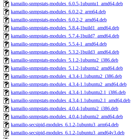
kamailio-snmpstats-modules_6.0.5-1ubuntu1_amd64.deb
kamailio-snmpstats-modules_6.0.2-2_arm64.deb
kamailio-snmpstats-modules_6.0.2-2_amd64.deb
kamailio-snmpstats-modules_5.8.4-1build1_amd64.deb
kamailio-snmpstats-modules_5.7.4-1build7_amd64.deb
kamailio-snmpstats-modules_5.5.4-1_amd64.deb
kamailio-snmpstats-modules_5.3.2-1build3_amd64.deb
kamailio-snmpstats-modules_5.1.2-1ubuntu2_i386.deb
kamailio-snmpstats-modules_5.1.2-1ubuntu2_amd64.deb
kamailio-snmpstats-modules_4.3.4-1.1ubuntu2_i386.deb
kamailio-snmpstats-modules_4.3.4-1.1ubuntu2_amd64.deb
kamailio-snmpstats-modules_4.3.4-1.1ubuntu2.1_i386.deb
kamailio-snmpstats-modules_4.3.4-1.1ubuntu2.1_amd64.deb
kamailio-snmpstats-modules_4.0.4-1ubuntu2_i386.deb
kamailio-snmpstats-modules_4.0.4-1ubuntu2_amd64.deb
kamailio-secsipid-modules_6.1.2-1ubuntu3_arm64.deb
kamailio-secsipid-modules_6.1.2-1ubuntu3_amd64v3.deb