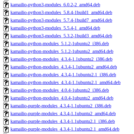
kamailio-python3-modules_6.0.2-2_amd64.deb
kamailio-python3-modules_5.8.4-1build1_amd64.deb
kamailio-python3-modules_5.7.4-1build7_amd64.deb
kamailio-python3-modules_5.5.4-1_amd64.deb
kamailio-python3-modules_5.3.2-1build3_amd64.deb
kamailio-python-modules_5.1.2-1ubuntu2_i386.deb
kamailio-python-modules_5.1.2-1ubuntu2_amd64.deb
kamailio-python-modules_4.3.4-1.1ubuntu2_i386.deb
kamailio-python-modules_4.3.4-1.1ubuntu2_amd64.deb
kamailio-python-modules_4.3.4-1.1ubuntu2.1_i386.deb
kamailio-python-modules_4.3.4-1.1ubuntu2.1_amd64.deb
kamailio-python-modules_4.0.4-1ubuntu2_i386.deb
kamailio-python-modules_4.0.4-1ubuntu2_amd64.deb
kamailio-purple-modules_4.3.4-1.1ubuntu2_i386.deb
kamailio-purple-modules_4.3.4-1.1ubuntu2_amd64.deb
kamailio-purple-modules_4.3.4-1.1ubuntu2.1_i386.deb
kamailio-purple-modules_4.3.4-1.1ubuntu2.1_amd64.deb