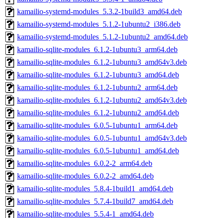
kamailio-systemd-modules_5.3.2-1build3_amd64.deb
kamailio-systemd-modules_5.1.2-1ubuntu2_i386.deb
kamailio-systemd-modules_5.1.2-1ubuntu2_amd64.deb
kamailio-sqlite-modules_6.1.2-1ubuntu3_arm64.deb
kamailio-sqlite-modules_6.1.2-1ubuntu3_amd64v3.deb
kamailio-sqlite-modules_6.1.2-1ubuntu3_amd64.deb
kamailio-sqlite-modules_6.1.2-1ubuntu2_arm64.deb
kamailio-sqlite-modules_6.1.2-1ubuntu2_amd64v3.deb
kamailio-sqlite-modules_6.1.2-1ubuntu2_amd64.deb
kamailio-sqlite-modules_6.0.5-1ubuntu1_arm64.deb
kamailio-sqlite-modules_6.0.5-1ubuntu1_amd64v3.deb
kamailio-sqlite-modules_6.0.5-1ubuntu1_amd64.deb
kamailio-sqlite-modules_6.0.2-2_arm64.deb
kamailio-sqlite-modules_6.0.2-2_amd64.deb
kamailio-sqlite-modules_5.8.4-1build1_amd64.deb
kamailio-sqlite-modules_5.7.4-1build7_amd64.deb
kamailio-sqlite-modules_5.5.4-1_amd64.deb