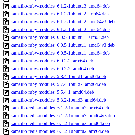
kamailio-ruby-modules_6.1.2-1ubuntu3_amd64.deb
kamailio-ruby-modules_6.1.2-1ubuntu2_arm64.deb
kamailio-ruby-modules_6.1.2-1ubuntu2_amd64v3.deb
kamailio-ruby-modules_6.1.2-1ubuntu2_amd64.deb
kamailio-ruby-modules_6.0.5-1ubuntu1_arm64.deb
kamailio-ruby-modules_6.0.5-1ubuntu1_amd64v3.deb
kamailio-ruby-modules_6.0.5-1ubuntu1_amd64.deb
kamailio-ruby-modules_6.0.2-2_arm64.deb
kamailio-ruby-modules_6.0.2-2_amd64.deb
kamailio-ruby-modules_5.8.4-1build1_amd64.deb
kamailio-ruby-modules_5.7.4-1build7_amd64.deb
kamailio-ruby-modules_5.5.4-1_amd64.deb
kamailio-ruby-modules_5.3.2-1build3_amd64.deb
kamailio-redis-modules_6.1.2-1ubuntu3_arm64.deb
kamailio-redis-modules_6.1.2-1ubuntu3_amd64v3.deb
kamailio-redis-modules_6.1.2-1ubuntu3_amd64.deb
kamailio-redis-modules_6.1.2-1ubuntu2_arm64.deb