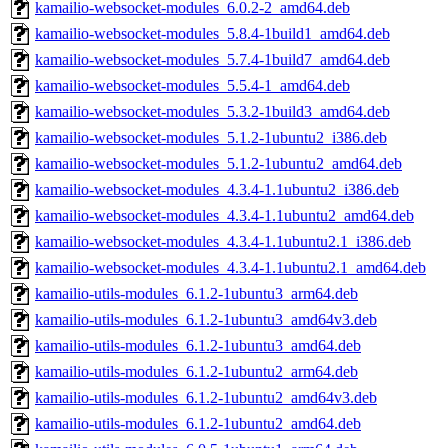
kamailio-websocket-modules_6.0.2-2_amd64.deb
kamailio-websocket-modules_5.8.4-1build1_amd64.deb
kamailio-websocket-modules_5.7.4-1build7_amd64.deb
kamailio-websocket-modules_5.5.4-1_amd64.deb
kamailio-websocket-modules_5.3.2-1build3_amd64.deb
kamailio-websocket-modules_5.1.2-1ubuntu2_i386.deb
kamailio-websocket-modules_5.1.2-1ubuntu2_amd64.deb
kamailio-websocket-modules_4.3.4-1.1ubuntu2_i386.deb
kamailio-websocket-modules_4.3.4-1.1ubuntu2_amd64.deb
kamailio-websocket-modules_4.3.4-1.1ubuntu2.1_i386.deb
kamailio-websocket-modules_4.3.4-1.1ubuntu2.1_amd64.deb
kamailio-utils-modules_6.1.2-1ubuntu3_arm64.deb
kamailio-utils-modules_6.1.2-1ubuntu3_amd64v3.deb
kamailio-utils-modules_6.1.2-1ubuntu3_amd64.deb
kamailio-utils-modules_6.1.2-1ubuntu2_arm64.deb
kamailio-utils-modules_6.1.2-1ubuntu2_amd64v3.deb
kamailio-utils-modules_6.1.2-1ubuntu2_amd64.deb