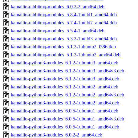
kamailio-rabbitmq-modules_6.0.2-2_amd64.deb
kamailio-rabbitmq-modules_5.8.4-1build1_amd64.deb
kamailio-rabbitmq-modules_5.7.4-1build7_amd64.deb
kamailio-rabbitmq-modules_5.5.4-1_amd64.deb
kamailio-rabbitmq-modules_5.3.2-1build3_amd64.deb
kamailio-rabbitmq-modules_5.1.2-1ubuntu2_i386.deb
kamailio-rabbitmq-modules_5.1.2-1ubuntu2_amd64.deb
kamailio-python3-modules_6.1.2-1ubuntu3_arm64.deb
kamailio-python3-modules_6.1.2-1ubuntu3_amd64v3.deb
kamailio-python3-modules_6.1.2-1ubuntu3_amd64.deb
kamailio-python3-modules_6.1.2-1ubuntu2_arm64.deb
kamailio-python3-modules_6.1.2-1ubuntu2_amd64v3.deb
kamailio-python3-modules_6.1.2-1ubuntu2_amd64.deb
kamailio-python3-modules_6.0.5-1ubuntu1_arm64.deb
kamailio-python3-modules_6.0.5-1ubuntu1_amd64v3.deb
kamailio-python3-modules_6.0.5-1ubuntu1_amd64.deb
kamailio-python3-modules_6.0.2-2_arm64.deb