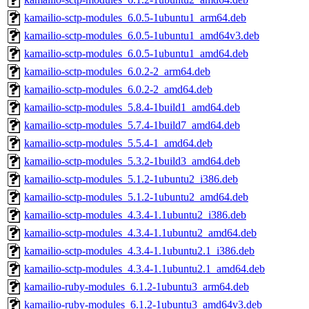
kamailio-sctp-modules_6.0.5-1ubuntu1_arm64.deb
kamailio-sctp-modules_6.0.5-1ubuntu1_amd64v3.deb
kamailio-sctp-modules_6.0.5-1ubuntu1_amd64.deb
kamailio-sctp-modules_6.0.2-2_arm64.deb
kamailio-sctp-modules_6.0.2-2_amd64.deb
kamailio-sctp-modules_5.8.4-1build1_amd64.deb
kamailio-sctp-modules_5.7.4-1build7_amd64.deb
kamailio-sctp-modules_5.5.4-1_amd64.deb
kamailio-sctp-modules_5.3.2-1build3_amd64.deb
kamailio-sctp-modules_5.1.2-1ubuntu2_i386.deb
kamailio-sctp-modules_5.1.2-1ubuntu2_amd64.deb
kamailio-sctp-modules_4.3.4-1.1ubuntu2_i386.deb
kamailio-sctp-modules_4.3.4-1.1ubuntu2_amd64.deb
kamailio-sctp-modules_4.3.4-1.1ubuntu2.1_i386.deb
kamailio-sctp-modules_4.3.4-1.1ubuntu2.1_amd64.deb
kamailio-ruby-modules_6.1.2-1ubuntu3_arm64.deb
kamailio-ruby-modules_6.1.2-1ubuntu3_amd64v3.deb