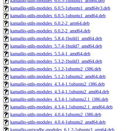
kamailio-utils-modules_6.0.5-1ubuntu1_arm64.deb
kamailio-utils-modules_6.0.5-1ubuntu1_amd64v3.deb
kamailio-utils-modules_6.0.5-1ubuntu1_amd64.deb
kamailio-utils-modules_6.0.2-2_arm64.deb
kamailio-utils-modules_6.0.2-2_amd64.deb
kamailio-utils-modules_5.8.4-1build1_amd64.deb
kamailio-utils-modules_5.7.4-1build7_amd64.deb
kamailio-utils-modules_5.5.4-1_amd64.deb
kamailio-utils-modules_5.3.2-1build3_amd64.deb
kamailio-utils-modules_5.1.2-1ubuntu2_i386.deb
kamailio-utils-modules_5.1.2-1ubuntu2_amd64.deb
kamailio-utils-modules_4.3.4-1.1ubuntu2_i386.deb
kamailio-utils-modules_4.3.4-1.1ubuntu2_amd64.deb
kamailio-utils-modules_4.3.4-1.1ubuntu2.1_i386.deb
kamailio-utils-modules_4.3.4-1.1ubuntu2.1_amd64.deb
kamailio-utils-modules_4.0.4-1ubuntu2_i386.deb
kamailio-utils-modules_4.0.4-1ubuntu2_amd64.deb
kamailio-unixodbc-modules_6.1.2-1ubuntu3_arm64.deb