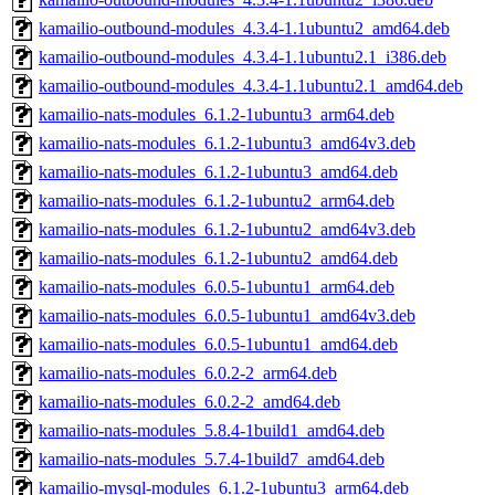
kamailio-outbound-modules_4.3.4-1.1ubuntu2_amd64.deb
kamailio-outbound-modules_4.3.4-1.1ubuntu2.1_i386.deb
kamailio-outbound-modules_4.3.4-1.1ubuntu2.1_amd64.deb
kamailio-nats-modules_6.1.2-1ubuntu3_arm64.deb
kamailio-nats-modules_6.1.2-1ubuntu3_amd64v3.deb
kamailio-nats-modules_6.1.2-1ubuntu3_amd64.deb
kamailio-nats-modules_6.1.2-1ubuntu2_arm64.deb
kamailio-nats-modules_6.1.2-1ubuntu2_amd64v3.deb
kamailio-nats-modules_6.1.2-1ubuntu2_amd64.deb
kamailio-nats-modules_6.0.5-1ubuntu1_arm64.deb
kamailio-nats-modules_6.0.5-1ubuntu1_amd64v3.deb
kamailio-nats-modules_6.0.5-1ubuntu1_amd64.deb
kamailio-nats-modules_6.0.2-2_arm64.deb
kamailio-nats-modules_6.0.2-2_amd64.deb
kamailio-nats-modules_5.8.4-1build1_amd64.deb
kamailio-nats-modules_5.7.4-1build7_amd64.deb
kamailio-mysql-modules_6.1.2-1ubuntu3_arm64.deb