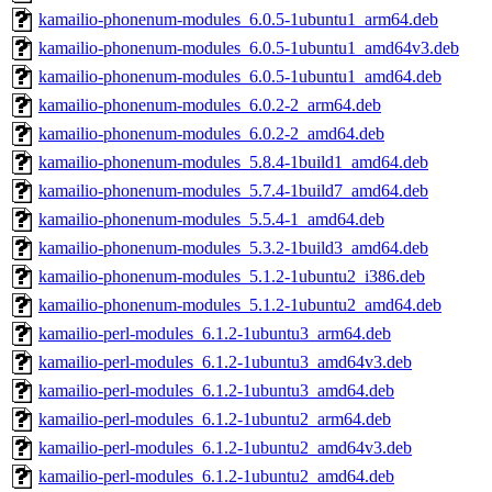
kamailio-phonenum-modules_6.0.5-1ubuntu1_arm64.deb
kamailio-phonenum-modules_6.0.5-1ubuntu1_amd64v3.deb
kamailio-phonenum-modules_6.0.5-1ubuntu1_amd64.deb
kamailio-phonenum-modules_6.0.2-2_arm64.deb
kamailio-phonenum-modules_6.0.2-2_amd64.deb
kamailio-phonenum-modules_5.8.4-1build1_amd64.deb
kamailio-phonenum-modules_5.7.4-1build7_amd64.deb
kamailio-phonenum-modules_5.5.4-1_amd64.deb
kamailio-phonenum-modules_5.3.2-1build3_amd64.deb
kamailio-phonenum-modules_5.1.2-1ubuntu2_i386.deb
kamailio-phonenum-modules_5.1.2-1ubuntu2_amd64.deb
kamailio-perl-modules_6.1.2-1ubuntu3_arm64.deb
kamailio-perl-modules_6.1.2-1ubuntu3_amd64v3.deb
kamailio-perl-modules_6.1.2-1ubuntu3_amd64.deb
kamailio-perl-modules_6.1.2-1ubuntu2_arm64.deb
kamailio-perl-modules_6.1.2-1ubuntu2_amd64v3.deb
kamailio-perl-modules_6.1.2-1ubuntu2_amd64.deb