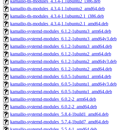
kamailio-tls-modules_4.3.4-1.1ubuntu2_i386.deb
kamailio-tls-modules_4.3.4-1.1ubuntu2_amd64.deb
kamailio-tls-modules_4.3.4-1.1ubuntu2.1_i386.deb
kamailio-tls-modules_4.3.4-1.1ubuntu2.1_amd64.deb
kamailio-systemd-modules_6.1.2-1ubuntu3_arm64.deb
kamailio-systemd-modules_6.1.2-1ubuntu3_amd64v3.deb
kamailio-systemd-modules_6.1.2-1ubuntu3_amd64.deb
kamailio-systemd-modules_6.1.2-1ubuntu2_arm64.deb
kamailio-systemd-modules_6.1.2-1ubuntu2_amd64v3.deb
kamailio-systemd-modules_6.1.2-1ubuntu2_amd64.deb
kamailio-systemd-modules_6.0.5-1ubuntu1_arm64.deb
kamailio-systemd-modules_6.0.5-1ubuntu1_amd64v3.deb
kamailio-systemd-modules_6.0.5-1ubuntu1_amd64.deb
kamailio-systemd-modules_6.0.2-2_arm64.deb
kamailio-systemd-modules_6.0.2-2_amd64.deb
kamailio-systemd-modules_5.8.4-1build1_amd64.deb
kamailio-systemd-modules_5.7.4-1build7_amd64.deb
kamailio-systemd-modules_5.5.4-1_amd64.deb