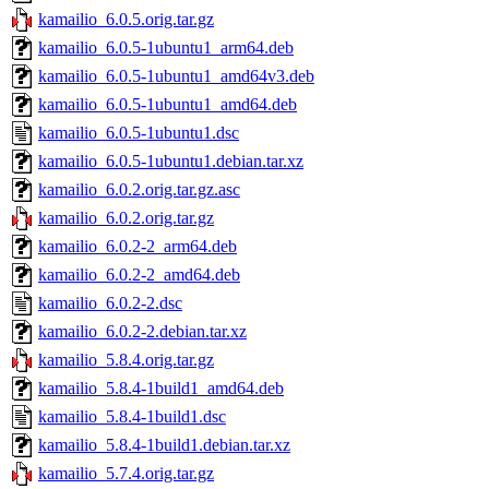
kamailio_6.0.5.orig.tar.gz
kamailio_6.0.5-1ubuntu1_arm64.deb
kamailio_6.0.5-1ubuntu1_amd64v3.deb
kamailio_6.0.5-1ubuntu1_amd64.deb
kamailio_6.0.5-1ubuntu1.dsc
kamailio_6.0.5-1ubuntu1.debian.tar.xz
kamailio_6.0.2.orig.tar.gz.asc
kamailio_6.0.2.orig.tar.gz
kamailio_6.0.2-2_arm64.deb
kamailio_6.0.2-2_amd64.deb
kamailio_6.0.2-2.dsc
kamailio_6.0.2-2.debian.tar.xz
kamailio_5.8.4.orig.tar.gz
kamailio_5.8.4-1build1_amd64.deb
kamailio_5.8.4-1build1.dsc
kamailio_5.8.4-1build1.debian.tar.xz
kamailio_5.7.4.orig.tar.gz