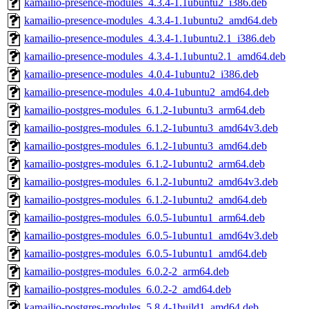
kamailio-presence-modules_4.3.4-1.1ubuntu2_i386.deb
kamailio-presence-modules_4.3.4-1.1ubuntu2_amd64.deb
kamailio-presence-modules_4.3.4-1.1ubuntu2.1_i386.deb
kamailio-presence-modules_4.3.4-1.1ubuntu2.1_amd64.deb
kamailio-presence-modules_4.0.4-1ubuntu2_i386.deb
kamailio-presence-modules_4.0.4-1ubuntu2_amd64.deb
kamailio-postgres-modules_6.1.2-1ubuntu3_arm64.deb
kamailio-postgres-modules_6.1.2-1ubuntu3_amd64v3.deb
kamailio-postgres-modules_6.1.2-1ubuntu3_amd64.deb
kamailio-postgres-modules_6.1.2-1ubuntu2_arm64.deb
kamailio-postgres-modules_6.1.2-1ubuntu2_amd64v3.deb
kamailio-postgres-modules_6.1.2-1ubuntu2_amd64.deb
kamailio-postgres-modules_6.0.5-1ubuntu1_arm64.deb
kamailio-postgres-modules_6.0.5-1ubuntu1_amd64v3.deb
kamailio-postgres-modules_6.0.5-1ubuntu1_amd64.deb
kamailio-postgres-modules_6.0.2-2_arm64.deb
kamailio-postgres-modules_6.0.2-2_amd64.deb
kamailio-postgres-modules_5.8.4-1build1_amd64.deb