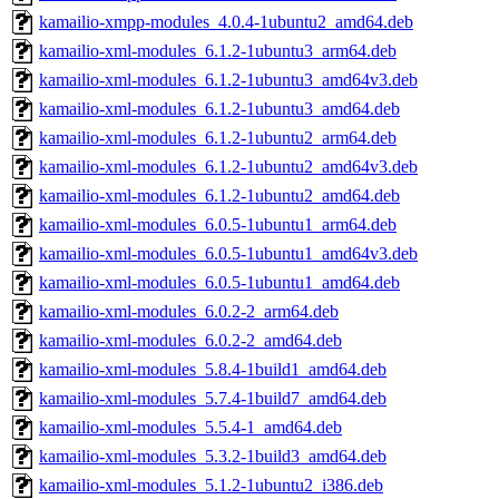
kamailio-xmpp-modules_4.0.4-1ubuntu2_amd64.deb
kamailio-xml-modules_6.1.2-1ubuntu3_arm64.deb
kamailio-xml-modules_6.1.2-1ubuntu3_amd64v3.deb
kamailio-xml-modules_6.1.2-1ubuntu3_amd64.deb
kamailio-xml-modules_6.1.2-1ubuntu2_arm64.deb
kamailio-xml-modules_6.1.2-1ubuntu2_amd64v3.deb
kamailio-xml-modules_6.1.2-1ubuntu2_amd64.deb
kamailio-xml-modules_6.0.5-1ubuntu1_arm64.deb
kamailio-xml-modules_6.0.5-1ubuntu1_amd64v3.deb
kamailio-xml-modules_6.0.5-1ubuntu1_amd64.deb
kamailio-xml-modules_6.0.2-2_arm64.deb
kamailio-xml-modules_6.0.2-2_amd64.deb
kamailio-xml-modules_5.8.4-1build1_amd64.deb
kamailio-xml-modules_5.7.4-1build7_amd64.deb
kamailio-xml-modules_5.5.4-1_amd64.deb
kamailio-xml-modules_5.3.2-1build3_amd64.deb
kamailio-xml-modules_5.1.2-1ubuntu2_i386.deb