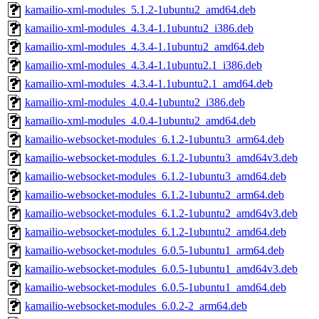
kamailio-xml-modules_5.1.2-1ubuntu2_amd64.deb
kamailio-xml-modules_4.3.4-1.1ubuntu2_i386.deb
kamailio-xml-modules_4.3.4-1.1ubuntu2_amd64.deb
kamailio-xml-modules_4.3.4-1.1ubuntu2.1_i386.deb
kamailio-xml-modules_4.3.4-1.1ubuntu2.1_amd64.deb
kamailio-xml-modules_4.0.4-1ubuntu2_i386.deb
kamailio-xml-modules_4.0.4-1ubuntu2_amd64.deb
kamailio-websocket-modules_6.1.2-1ubuntu3_arm64.deb
kamailio-websocket-modules_6.1.2-1ubuntu3_amd64v3.deb
kamailio-websocket-modules_6.1.2-1ubuntu3_amd64.deb
kamailio-websocket-modules_6.1.2-1ubuntu2_arm64.deb
kamailio-websocket-modules_6.1.2-1ubuntu2_amd64v3.deb
kamailio-websocket-modules_6.1.2-1ubuntu2_amd64.deb
kamailio-websocket-modules_6.0.5-1ubuntu1_arm64.deb
kamailio-websocket-modules_6.0.5-1ubuntu1_amd64v3.deb
kamailio-websocket-modules_6.0.5-1ubuntu1_amd64.deb
kamailio-websocket-modules_6.0.2-2_arm64.deb