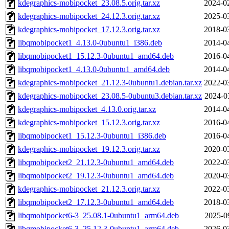
kdegraphics-mobipocket_23.08.5.orig.tar.xz
2024-0
kdegraphics-mobipocket_24.12.3.orig.tar.xz
2025-0
kdegraphics-mobipocket_17.12.3.orig.tar.xz
2018-0
libqmobipocket1_4.13.0-0ubuntu1_i386.deb
2014-0
libqmobipocket1_15.12.3-0ubuntu1_amd64.deb
2016-0
libqmobipocket1_4.13.0-0ubuntu1_amd64.deb
2014-0
kdegraphics-mobipocket_21.12.3-0ubuntu1.debian.tar.xz
2022-0
kdegraphics-mobipocket_23.08.5-0ubuntu3.debian.tar.xz
2024-0
kdegraphics-mobipocket_4.13.0.orig.tar.xz
2014-0
kdegraphics-mobipocket_15.12.3.orig.tar.xz
2016-0
libqmobipocket1_15.12.3-0ubuntu1_i386.deb
2016-0
kdegraphics-mobipocket_19.12.3.orig.tar.xz
2020-0
libqmobipocket2_21.12.3-0ubuntu1_amd64.deb
2022-0
libqmobipocket2_19.12.3-0ubuntu1_amd64.deb
2020-0
kdegraphics-mobipocket_21.12.3.orig.tar.xz
2022-0
libqmobipocket2_17.12.3-0ubuntu1_amd64.deb
2018-0
libqmobipocket6-3_25.08.1-0ubuntu1_arm64.deb
2025-0
libqmobipocket6-3_25.12.3-0ubuntu1_arm64.deb
2026-0