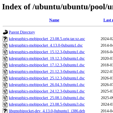
Index of /ubuntu/ubuntu/pool/u
Name
Last 
Parent Directory
kdegraphics-mobipocket_23.08.5.orig.tar.xz.asc
2024-0
kdegraphics-mobipocket_4.13.0-0ubuntu1.dsc
2014-0
kdegraphics-mobipocket_15.12.3-0ubuntu1.dsc
2016-0
kdegraphics-mobipocket_19.12.3-0ubuntu1.dsc
2020-0
kdegraphics-mobipocket_17.12.3-0ubuntu1.dsc
2018-0
kdegraphics-mobipocket_21.12.3-0ubuntu1.dsc
2022-0
kdegraphics-mobipocket_25.12.3-0ubuntu1.dsc
2026-0
kdegraphics-mobipocket_26.04.3-0ubuntu1.dsc
2026-0
kdegraphics-mobipocket_24.12.3-0ubuntu1.dsc
2025-0
kdegraphics-mobipocket_25.08.1-0ubuntu1.dsc
2025-0
kdegraphics-mobipocket_23.08.5-0ubuntu3.dsc
2024-0
libqmobipocket-dev_4.13.0-0ubuntu1_i386.deb
2014-0