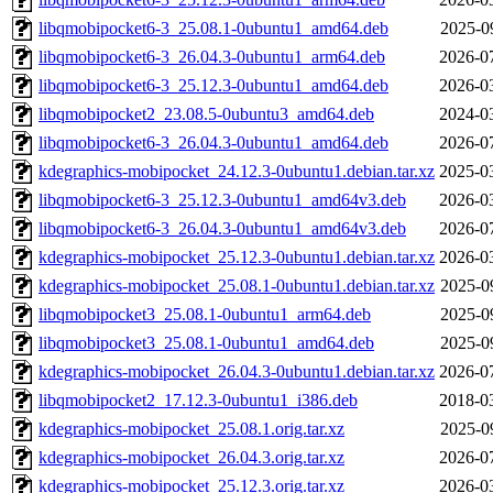
libqmobipocket6-3_25.08.1-0ubuntu1_amd64.deb
2025-0
libqmobipocket6-3_26.04.3-0ubuntu1_arm64.deb
2026-0
libqmobipocket6-3_25.12.3-0ubuntu1_amd64.deb
2026-0
libqmobipocket2_23.08.5-0ubuntu3_amd64.deb
2024-0
libqmobipocket6-3_26.04.3-0ubuntu1_amd64.deb
2026-0
kdegraphics-mobipocket_24.12.3-0ubuntu1.debian.tar.xz
2025-0
libqmobipocket6-3_25.12.3-0ubuntu1_amd64v3.deb
2026-0
libqmobipocket6-3_26.04.3-0ubuntu1_amd64v3.deb
2026-0
kdegraphics-mobipocket_25.12.3-0ubuntu1.debian.tar.xz
2026-0
kdegraphics-mobipocket_25.08.1-0ubuntu1.debian.tar.xz
2025-0
libqmobipocket3_25.08.1-0ubuntu1_arm64.deb
2025-0
libqmobipocket3_25.08.1-0ubuntu1_amd64.deb
2025-0
kdegraphics-mobipocket_26.04.3-0ubuntu1.debian.tar.xz
2026-0
libqmobipocket2_17.12.3-0ubuntu1_i386.deb
2018-0
kdegraphics-mobipocket_25.08.1.orig.tar.xz
2025-0
kdegraphics-mobipocket_26.04.3.orig.tar.xz
2026-0
kdegraphics-mobipocket_25.12.3.orig.tar.xz
2026-0