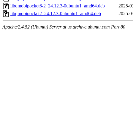
libqmobipocket6-2_24.12.3-0ubuntu1_amd64.deb
2025-0
libqmobipocket2_24.12.3-0ubuntu1_amd64.deb
2025-0
Apache/2.4.52 (Ubuntu) Server at us.archive.ubuntu.com Port 80