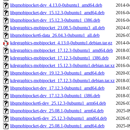
libqmobipocket-dev_4.13.0-0ubuntu1_amd64.deb
2014-0
libqmobipocket-dev_15.12.3-0ubuntu1_amd64.deb
2016-0
libqmobipocket-dev_15.12.3-0ubuntu1_i386.deb
2016-0
kdegraphics-mobipocket_23.08.5-0ubuntu3_all.deb
2024-0
libqmobipocket6-data_26.04.3-0ubuntu1_all.deb
2026-0
kdegraphics-mobipocket_4.13.0-0ubuntu1.debian.tar.gz
2014-0
kdegraphics-mobipocket_17.12.3-0ubuntu1_amd64.deb
2018-0
kdegraphics-mobipocket_17.12.3-0ubuntu1_i386.deb
2018-0
kdegraphics-mobipocket_15.12.3-0ubuntu1.debian.tar.xz
2016-0
libqmobipocket-dev_19.12.3-0ubuntu1_amd64.deb
2020-0
kdegraphics-mobipocket_17.12.3-0ubuntu1.debian.tar.xz
2018-0
libqmobipocket-dev_17.12.3-0ubuntu1_amd64.deb
2018-0
libqmobipocket-dev_17.12.3-0ubuntu1_i386.deb
2018-0
libqmobipocket6-dev_25.12.3-0ubuntu1_arm64.deb
2026-0
libqmobipocket-dev_25.08.1-0ubuntu1_arm64.deb
2025-0
libqmobipocket6-dev_25.12.3-0ubuntu1_amd64.deb
2026-0
libqmobipocket-dev_25.08.1-0ubuntu1_amd64.deb
2025-0