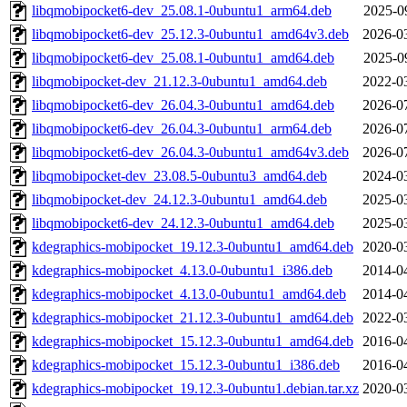
libqmobipocket6-dev_25.08.1-0ubuntu1_arm64.deb
2025-0
libqmobipocket6-dev_25.12.3-0ubuntu1_amd64v3.deb
2026-0
libqmobipocket6-dev_25.08.1-0ubuntu1_amd64.deb
2025-0
libqmobipocket-dev_21.12.3-0ubuntu1_amd64.deb
2022-0
libqmobipocket6-dev_26.04.3-0ubuntu1_amd64.deb
2026-0
libqmobipocket6-dev_26.04.3-0ubuntu1_arm64.deb
2026-0
libqmobipocket6-dev_26.04.3-0ubuntu1_amd64v3.deb
2026-0
libqmobipocket-dev_23.08.5-0ubuntu3_amd64.deb
2024-0
libqmobipocket-dev_24.12.3-0ubuntu1_amd64.deb
2025-0
libqmobipocket6-dev_24.12.3-0ubuntu1_amd64.deb
2025-0
kdegraphics-mobipocket_19.12.3-0ubuntu1_amd64.deb
2020-0
kdegraphics-mobipocket_4.13.0-0ubuntu1_i386.deb
2014-0
kdegraphics-mobipocket_4.13.0-0ubuntu1_amd64.deb
2014-0
kdegraphics-mobipocket_21.12.3-0ubuntu1_amd64.deb
2022-0
kdegraphics-mobipocket_15.12.3-0ubuntu1_amd64.deb
2016-0
kdegraphics-mobipocket_15.12.3-0ubuntu1_i386.deb
2016-0
kdegraphics-mobipocket_19.12.3-0ubuntu1.debian.tar.xz
2020-0