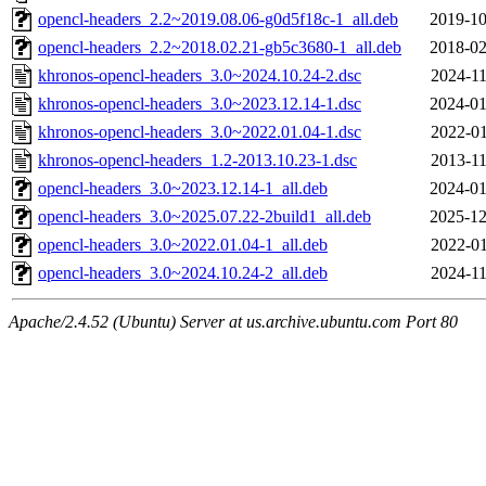
opencl-headers_2.2~2019.08.06-g0d5f18c-1_all.deb
2019-10
opencl-headers_2.2~2018.02.21-gb5c3680-1_all.deb
2018-02
khronos-opencl-headers_3.0~2024.10.24-2.dsc
2024-11
khronos-opencl-headers_3.0~2023.12.14-1.dsc
2024-01
khronos-opencl-headers_3.0~2022.01.04-1.dsc
2022-01
khronos-opencl-headers_1.2-2013.10.23-1.dsc
2013-11
opencl-headers_3.0~2023.12.14-1_all.deb
2024-01
opencl-headers_3.0~2025.07.22-2build1_all.deb
2025-12
opencl-headers_3.0~2022.01.04-1_all.deb
2022-01
opencl-headers_3.0~2024.10.24-2_all.deb
2024-11
Apache/2.4.52 (Ubuntu) Server at us.archive.ubuntu.com Port 80