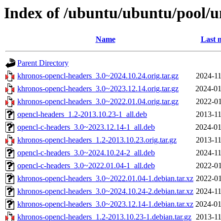
Index of /ubuntu/ubuntu/pool/u
Name
Last 
Parent Directory
khronos-opencl-headers_3.0~2024.10.24.orig.tar.gz
2024-11
khronos-opencl-headers_3.0~2023.12.14.orig.tar.gz
2024-01
khronos-opencl-headers_3.0~2022.01.04.orig.tar.gz
2022-01
opencl-headers_1.2-2013.10.23-1_all.deb
2013-11
opencl-c-headers_3.0~2023.12.14-1_all.deb
2024-01
khronos-opencl-headers_1.2-2013.10.23.orig.tar.gz
2013-11
opencl-c-headers_3.0~2024.10.24-2_all.deb
2024-11
opencl-c-headers_3.0~2022.01.04-1_all.deb
2022-01
khronos-opencl-headers_3.0~2022.01.04-1.debian.tar.xz
2022-01
khronos-opencl-headers_3.0~2024.10.24-2.debian.tar.xz
2024-11
khronos-opencl-headers_3.0~2023.12.14-1.debian.tar.xz
2024-01
khronos-opencl-headers_1.2-2013.10.23-1.debian.tar.gz
2013-11