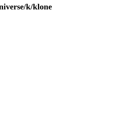
niverse/k/klone