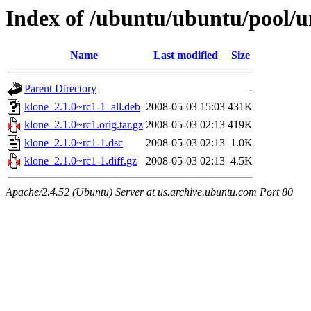
Index of /ubuntu/ubuntu/pool/u
Name
Last modified
Size
Parent Directory
-
klone_2.1.0~rc1-1_all.deb
2008-05-03 15:03
431K
klone_2.1.0~rc1.orig.tar.gz
2008-05-03 02:13
419K
klone_2.1.0~rc1-1.dsc
2008-05-03 02:13
1.0K
klone_2.1.0~rc1-1.diff.gz
2008-05-03 02:13
4.5K
Apache/2.4.52 (Ubuntu) Server at us.archive.ubuntu.com Port 80