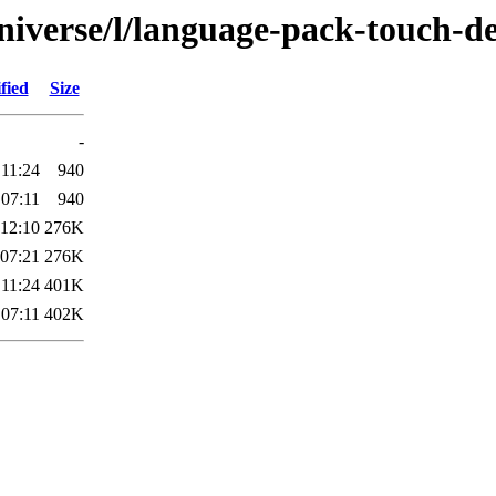
niverse/l/language-pack-touch-d
fied
Size
-
 11:24
940
 07:11
940
 12:10
276K
 07:21
276K
 11:24
401K
 07:11
402K