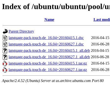
Index of /ubuntu/ubuntu/pool/u
Name
Last modi
Parent Directory
language-pack-touch-de_16.04+20160415.1.dsc
2016-04-15
language-pack-touch-de_16.04+20160627.1.dsc
2016-06-28
language-pack-touch-de_16.04+20160415.1_all.deb
2016-04-15
language-pack-touch-de_16.04+20160627.1_all.deb
2016-06-28
language-pack-touch-de_16.04+20160415.1.tar.gz
2016-04-15
language-pack-touch-de_16.04+20160627.1.tar.gz
2016-06-28
Apache/2.4.52 (Ubuntu) Server at us.archive.ubuntu.com Port 80