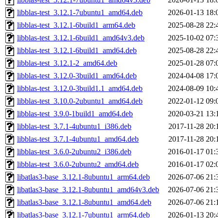
libblas-test_3.12.1-7ubuntu1_amd64.deb
2026-01-13 18:
libblas-test_3.12.1-6build1_arm64.deb
2025-08-28 22:
libblas-test_3.12.1-6build1_amd64v3.deb
2025-10-02 07:
libblas-test_3.12.1-6build1_amd64.deb
2025-08-28 22:
libblas-test_3.12.1-2_amd64.deb
2025-01-28 07:
libblas-test_3.12.0-3build1_amd64.deb
2024-04-08 17:
libblas-test_3.12.0-3build1.1_amd64.deb
2024-08-09 10:
libblas-test_3.10.0-2ubuntu1_amd64.deb
2022-01-12 09:
libblas-test_3.9.0-1build1_amd64.deb
2020-03-21 13:
libblas-test_3.7.1-4ubuntu1_i386.deb
2017-11-28 20:
libblas-test_3.7.1-4ubuntu1_amd64.deb
2017-11-28 20:
libblas-test_3.6.0-2ubuntu2_i386.deb
2016-01-17 01:
libblas-test_3.6.0-2ubuntu2_amd64.deb
2016-01-17 02:
libatlas3-base_3.12.1-8ubuntu1_arm64.deb
2026-07-06 21:
libatlas3-base_3.12.1-8ubuntu1_amd64v3.deb
2026-07-06 21:
libatlas3-base_3.12.1-8ubuntu1_amd64.deb
2026-07-06 21:
libatlas3-base_3.12.1-7ubuntu1_arm64.deb
2026-01-13 20: