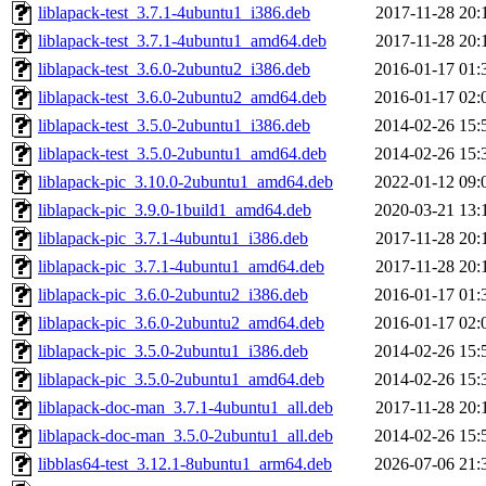
liblapack-test_3.7.1-4ubuntu1_i386.deb
2017-11-28 20:
liblapack-test_3.7.1-4ubuntu1_amd64.deb
2017-11-28 20:
liblapack-test_3.6.0-2ubuntu2_i386.deb
2016-01-17 01:
liblapack-test_3.6.0-2ubuntu2_amd64.deb
2016-01-17 02:
liblapack-test_3.5.0-2ubuntu1_i386.deb
2014-02-26 15:
liblapack-test_3.5.0-2ubuntu1_amd64.deb
2014-02-26 15:
liblapack-pic_3.10.0-2ubuntu1_amd64.deb
2022-01-12 09:
liblapack-pic_3.9.0-1build1_amd64.deb
2020-03-21 13:
liblapack-pic_3.7.1-4ubuntu1_i386.deb
2017-11-28 20:
liblapack-pic_3.7.1-4ubuntu1_amd64.deb
2017-11-28 20:
liblapack-pic_3.6.0-2ubuntu2_i386.deb
2016-01-17 01:
liblapack-pic_3.6.0-2ubuntu2_amd64.deb
2016-01-17 02:
liblapack-pic_3.5.0-2ubuntu1_i386.deb
2014-02-26 15:
liblapack-pic_3.5.0-2ubuntu1_amd64.deb
2014-02-26 15:
liblapack-doc-man_3.7.1-4ubuntu1_all.deb
2017-11-28 20:
liblapack-doc-man_3.5.0-2ubuntu1_all.deb
2014-02-26 15:
libblas64-test_3.12.1-8ubuntu1_arm64.deb
2026-07-06 21: