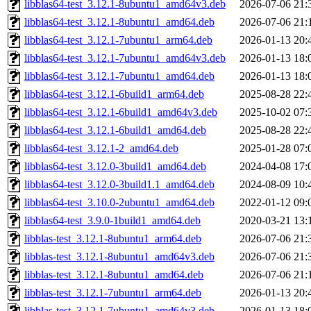
libblas64-test_3.12.1-8ubuntu1_amd64v3.deb
2026-07-06 21:
libblas64-test_3.12.1-8ubuntu1_amd64.deb
2026-07-06 21:
libblas64-test_3.12.1-7ubuntu1_arm64.deb
2026-01-13 20:
libblas64-test_3.12.1-7ubuntu1_amd64v3.deb
2026-01-13 18:
libblas64-test_3.12.1-7ubuntu1_amd64.deb
2026-01-13 18:
libblas64-test_3.12.1-6build1_arm64.deb
2025-08-28 22:
libblas64-test_3.12.1-6build1_amd64v3.deb
2025-10-02 07:
libblas64-test_3.12.1-6build1_amd64.deb
2025-08-28 22:
libblas64-test_3.12.1-2_amd64.deb
2025-01-28 07:
libblas64-test_3.12.0-3build1_amd64.deb
2024-04-08 17:
libblas64-test_3.12.0-3build1.1_amd64.deb
2024-08-09 10:
libblas64-test_3.10.0-2ubuntu1_amd64.deb
2022-01-12 09:
libblas64-test_3.9.0-1build1_amd64.deb
2020-03-21 13:
libblas-test_3.12.1-8ubuntu1_arm64.deb
2026-07-06 21:
libblas-test_3.12.1-8ubuntu1_amd64v3.deb
2026-07-06 21:
libblas-test_3.12.1-8ubuntu1_amd64.deb
2026-07-06 21:
libblas-test_3.12.1-7ubuntu1_arm64.deb
2026-01-13 20:
libblas-test_3.12.1-7ubuntu1_amd64v3.deb
2026-01-13 18: