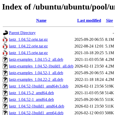
Index of /ubuntu/ubuntu/pool/un
Name
Last modified
Size
Parent Directory
-
lastz_1.04.52.orig.tar.gz
2025-09-20 06:55
8.1M
lastz_1.04.22.orig.tar.gz
2022-08-24 12:01
5.1M
lastz_1.04.15.orig.tar.gz
2021-10-18 20:25
5.1M
lastz-examples_1.04.15-2_all.deb
2021-11-03 05:58
4.2M
lastz-examples_1.04.52-1build1_all.deb
2026-02-11 23:50
4.2M
lastz-examples_1.04.52-1_all.deb
2025-09-20 06:55
4.2M
lastz-examples_1.04.22-2_all.deb
2022-11-18 18:24
4.2M
lastz_1.04.52-1build1_amd64v3.deb
2026-02-11 23:56
519K
lastz_1.04.15-2_amd64.deb
2021-11-03 05:58
514K
lastz_1.04.52-1_amd64.deb
2025-09-20 06:55
511K
lastz_1.04.52-1build1_amd64.deb
2026-02-11 23:50
511K
lastz_1.04.52-1build1_arm64.deb
2026-02-12 00:03
508K