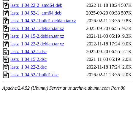
lastz_1.04.22-2_amd64.deb
2022-11-18 18:24
507K
lastz_1.04.52-1_arm64.deb
2025-09-20 09:33
507K
lastz_1.04.52-1build1.debian.tar.xz
2026-02-11 23:35
9.8K
lastz_1.04.52-1.debian.tar.xz
2025-09-20 06:55
9.7K
lastz_1.04.15-2.debian.tar.xz
2021-11-03 05:19
9.3K
lastz_1.04.22-2.debian.tar.xz
2022-11-18 17:24
9.0K
lastz_1.04.52-1.dsc
2025-09-20 06:55
2.1K
lastz_1.04.15-2.dsc
2021-11-03 05:19
2.0K
lastz_1.04.22-2.dsc
2022-11-18 17:24
2.0K
lastz_1.04.52-1build1.dsc
2026-02-11 23:35
2.0K
Apache/2.4.52 (Ubuntu) Server at us.archive.ubuntu.com Port 80