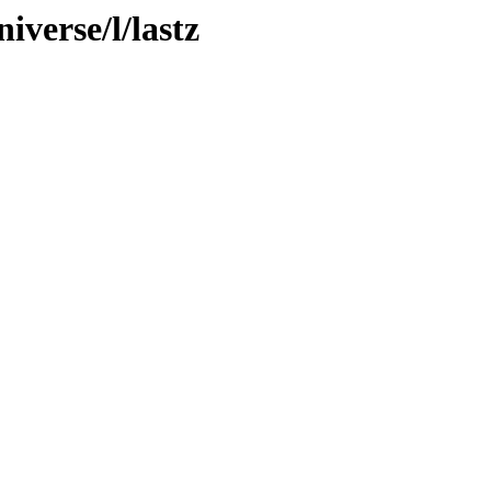
iverse/l/lastz