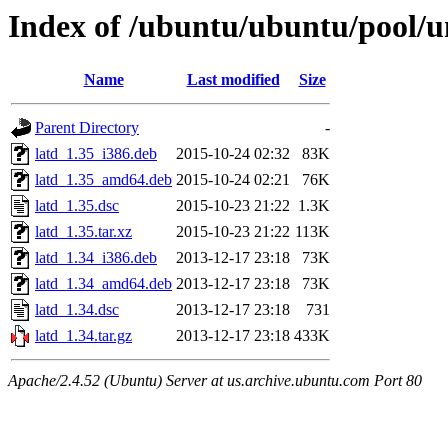
Index of /ubuntu/ubuntu/pool/un
Name
Last modified
Size
Parent Directory
-
latd_1.35_i386.deb
2015-10-24 02:32
83K
latd_1.35_amd64.deb
2015-10-24 02:21
76K
latd_1.35.dsc
2015-10-23 21:22
1.3K
latd_1.35.tar.xz
2015-10-23 21:22
113K
latd_1.34_i386.deb
2013-12-17 23:18
73K
latd_1.34_amd64.deb
2013-12-17 23:18
73K
latd_1.34.dsc
2013-12-17 23:18
731
latd_1.34.tar.gz
2013-12-17 23:18
433K
Apache/2.4.52 (Ubuntu) Server at us.archive.ubuntu.com Port 80