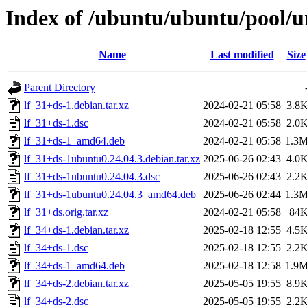
Index of /ubuntu/ubuntu/pool/un
Name
Last modified
Size
Parent Directory
lf_31+ds-1.debian.tar.xz
2024-02-21 05:58
3.8
lf_31+ds-1.dsc
2024-02-21 05:58
2.0
lf_31+ds-1_amd64.deb
2024-02-21 05:58
1.3
lf_31+ds-1ubuntu0.24.04.3.debian.tar.xz
2025-06-26 02:43
4.0
lf_31+ds-1ubuntu0.24.04.3.dsc
2025-06-26 02:43
2.2
lf_31+ds-1ubuntu0.24.04.3_amd64.deb
2025-06-26 02:44
1.3
lf_31+ds.orig.tar.xz
2024-02-21 05:58
84
lf_34+ds-1.debian.tar.xz
2025-02-18 12:55
4.5
lf_34+ds-1.dsc
2025-02-18 12:55
2.2
lf_34+ds-1_amd64.deb
2025-02-18 12:58
1.9
lf_34+ds-2.debian.tar.xz
2025-05-05 19:55
8.9
lf_34+ds-2.dsc
2025-05-05 19:55
2.2