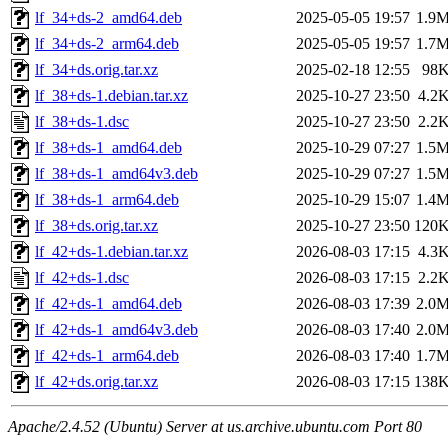
lf_34+ds-2_amd64.deb
2025-05-05 19:57
1.9
lf_34+ds-2_arm64.deb
2025-05-05 19:57
1.7
lf_34+ds.orig.tar.xz
2025-02-18 12:55
98
lf_38+ds-1.debian.tar.xz
2025-10-27 23:50
4.2
lf_38+ds-1.dsc
2025-10-27 23:50
2.2
lf_38+ds-1_amd64.deb
2025-10-29 07:27
1.5
lf_38+ds-1_amd64v3.deb
2025-10-29 07:27
1.5
lf_38+ds-1_arm64.deb
2025-10-29 15:07
1.4
lf_38+ds.orig.tar.xz
2025-10-27 23:50
120
lf_42+ds-1.debian.tar.xz
2026-08-03 17:15
4.3
lf_42+ds-1.dsc
2026-08-03 17:15
2.2
lf_42+ds-1_amd64.deb
2026-08-03 17:39
2.0
lf_42+ds-1_amd64v3.deb
2026-08-03 17:40
2.0
lf_42+ds-1_arm64.deb
2026-08-03 17:40
1.7
lf_42+ds.orig.tar.xz
2026-08-03 17:15
138
Apache/2.4.52 (Ubuntu) Server at us.archive.ubuntu.com Port 80