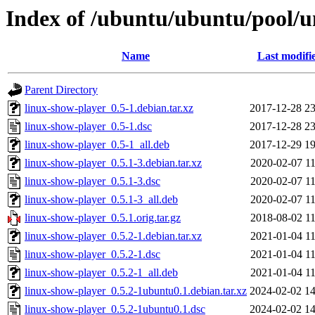
Index of /ubuntu/ubuntu/pool/un
Name
Last modifi
Parent Directory
linux-show-player_0.5-1.debian.tar.xz
2017-12-28 23
linux-show-player_0.5-1.dsc
2017-12-28 23
linux-show-player_0.5-1_all.deb
2017-12-29 19
linux-show-player_0.5.1-3.debian.tar.xz
2020-02-07 11
linux-show-player_0.5.1-3.dsc
2020-02-07 11
linux-show-player_0.5.1-3_all.deb
2020-02-07 11
linux-show-player_0.5.1.orig.tar.gz
2018-08-02 11
linux-show-player_0.5.2-1.debian.tar.xz
2021-01-04 11
linux-show-player_0.5.2-1.dsc
2021-01-04 11
linux-show-player_0.5.2-1_all.deb
2021-01-04 11
linux-show-player_0.5.2-1ubuntu0.1.debian.tar.xz
2024-02-02 14
linux-show-player_0.5.2-1ubuntu0.1.dsc
2024-02-02 14