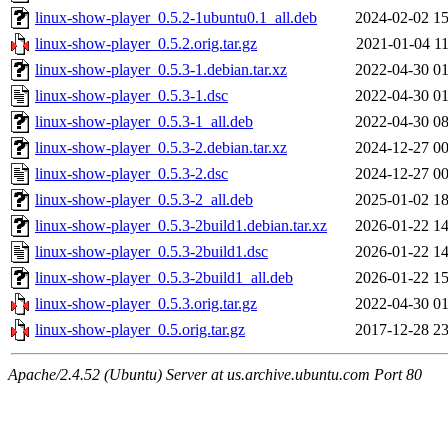
linux-show-player_0.5.2-1ubuntu0.1_all.deb
2024-02-02 15
linux-show-player_0.5.2.orig.tar.gz
2021-01-04 11
linux-show-player_0.5.3-1.debian.tar.xz
2022-04-30 01
linux-show-player_0.5.3-1.dsc
2022-04-30 01
linux-show-player_0.5.3-1_all.deb
2022-04-30 08
linux-show-player_0.5.3-2.debian.tar.xz
2024-12-27 00
linux-show-player_0.5.3-2.dsc
2024-12-27 00
linux-show-player_0.5.3-2_all.deb
2025-01-02 18
linux-show-player_0.5.3-2build1.debian.tar.xz
2026-01-22 14
linux-show-player_0.5.3-2build1.dsc
2026-01-22 14
linux-show-player_0.5.3-2build1_all.deb
2026-01-22 15
linux-show-player_0.5.3.orig.tar.gz
2022-04-30 01
linux-show-player_0.5.orig.tar.gz
2017-12-28 23
Apache/2.4.52 (Ubuntu) Server at us.archive.ubuntu.com Port 80