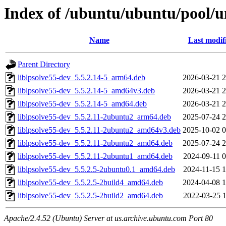
Index of /ubuntu/ubuntu/pool/un
Name
Last modif
Parent Directory
liblpsolve55-dev_5.5.2.14-5_arm64.deb
2026-03-21 2
liblpsolve55-dev_5.5.2.14-5_amd64v3.deb
2026-03-21 2
liblpsolve55-dev_5.5.2.14-5_amd64.deb
2026-03-21 2
liblpsolve55-dev_5.5.2.11-2ubuntu2_arm64.deb
2025-07-24 2
liblpsolve55-dev_5.5.2.11-2ubuntu2_amd64v3.deb
2025-10-02 0
liblpsolve55-dev_5.5.2.11-2ubuntu2_amd64.deb
2025-07-24 2
liblpsolve55-dev_5.5.2.11-2ubuntu1_amd64.deb
2024-09-11 0
liblpsolve55-dev_5.5.2.5-2ubuntu0.1_amd64.deb
2024-11-15 1
liblpsolve55-dev_5.5.2.5-2build4_amd64.deb
2024-04-08 1
liblpsolve55-dev_5.5.2.5-2build2_amd64.deb
2022-03-25 1
Apache/2.4.52 (Ubuntu) Server at us.archive.ubuntu.com Port 80